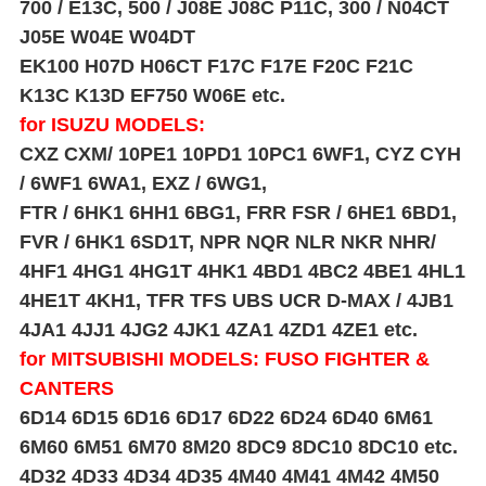
700 / E13C, 500 / J08E J08C P11C, 300 / N04CT
J05E W04E W04DT
EK100 H07D H06CT F17C F17E F20C F21C
K13C K13D EF750 W06E etc.
for ISUZU MODELS:
CXZ CXM/ 10PE1 10PD1 10PC1 6WF1, CYZ CYH
/ 6WF1 6WA1, EXZ / 6WG1,
FTR / 6HK1 6HH1 6BG1, FRR FSR / 6HE1 6BD1,
FVR / 6HK1 6SD1T, NPR NQR NLR NKR NHR/
4HF1 4HG1 4HG1T 4HK1 4BD1 4BC2 4BE1 4HL1
4HE1T 4KH1, TFR TFS UBS UCR D-MAX /
4JB1
4JA1 4JJ1 4JG2 4JK1 4ZA1 4ZD1 4ZE1 etc.
for MITSUBISHI MODELS: FUSO FIGHTER &
CANTERS
6D14 6D15 6D16 6D17 6D22 6D24 6D40 6M61
6M60 6M51 6M70 8M20 8DC9 8DC10 8DC10 etc.
4D32 4D33 4D34 4D35 4M40 4M41 4M42 4M50