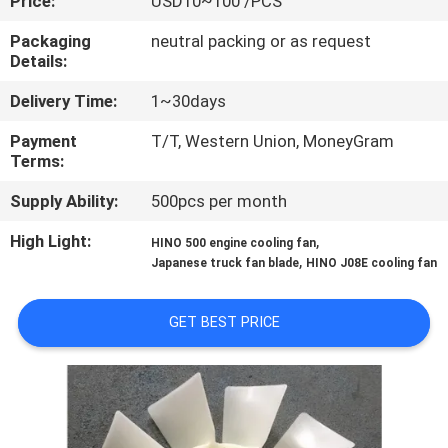
Price:
USD10~100 /PCS
CONTROL
Packaging
neutral packing or as request
Details:
CONTACT
Delivery Time:
1~30days
US
Payment
T/T, Western Union, MoneyGram
Terms:
NEWS
Supply Ability:
500pcs per month
REQUEST
High Light:
,
HINO 500 engine cooling fan
,
Japanese truck fan blade
HINO J08E cooling fan
A QUOTE
GET BEST PRICE
SITEMAP
PRIVACY
POLICY