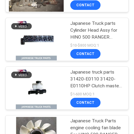
500 Range J08CT Good
CONTACT
Condition
Japanese Truck parts
Cylinder Head Assy for
HINO 500 RANGER
J08C-UJ J08CT OEM
$10-$800 MOQ:1
11101-E0541
CONTACT
Japanese truck parts
31420-E0110 31420-
E0110HP Clutch master
cylinder for HINO 500
$1-600 MOQ:1
J08E
CONTACT
Japanese Truck Parts
engine cooling fan blade