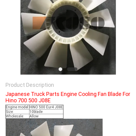
Product Description
Japanese Truck Parts Engine Cooling Fan Blade For
Hino 700 500 J08E
Engine model:
HINO 500 Eur4 J08E
Size:
10blade
Wholesale:
Allow