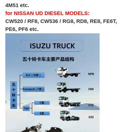
4M51 etc.
for NISSAN UD DIESEL MODELS:
CW520 / RF8, CW536 / RG8, RD8, RE8, FE6T,
PE6, PF6 etc.