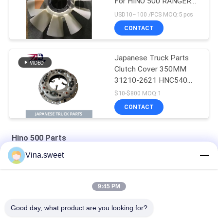
For HINO 500 RANGER
J08E EURO 4 10
USD10~100 /PCS MOQ:5 pcs
BLADES
CONTACT
Japanese Truck Parts
Clutch Cover 350MM
31210-2621 HNC540
For HINO 500 RANGER
$10-$800 MOQ:1
Truck J08C J08CT on
CONTACT
sale Isuzu Engine Parts
Hino 500 Parts
Vina.sweet
HINO 500 Ranger J08C Injection Pump Hino 500 Parts
S130A-E0101 Truck Engine Parts Hino J08E Piston
9:45 PM
HINO Ranger J08C Camshaft Auto Parts Hino 500 Parts
Good day, what product are you looking for?