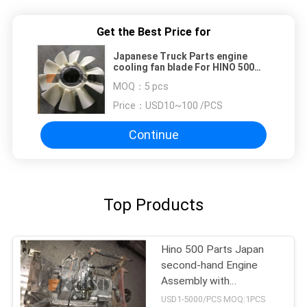
Get the Best Price for
Japanese Truck Parts engine
cooling fan blade For HINO 500
RANGER J08E EURO 4 10 BLADES
MOQ：
5 pcs
Price：
USD10~100 /PCS
Continue
Top Products
Hino 500 Parts Japan
second-hand Engine
Assembly with
Transmission For HINO
USD1-5000/PCS MOQ:1PCS