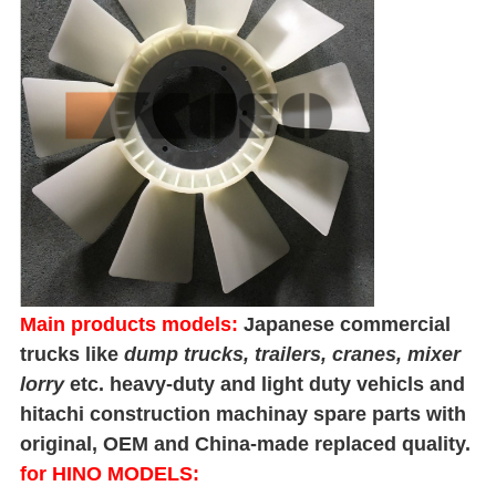
Main products models:
Japanese commercial
trucks like
dump trucks
, trailers, cranes, mixer
lorry
etc. heavy-duty and light duty vehicls and
hitachi construction machinay spare parts with
original, OEM and China-made replaced quality.
for HINO MODELS: