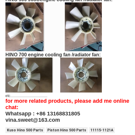
HINO 700 engine cooling fan /radiator fan:
etc.........................................
for more related products, please add me online
chat:
Whatsapp : +86 13168831805
vina.sweet@163.com
Kuso Hino 500 Parts
Piston Hino 500 Parts
11115-1121A