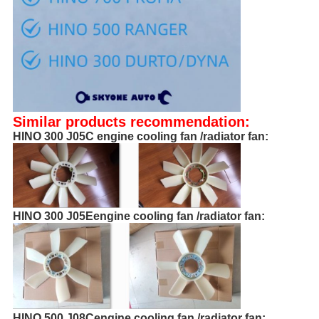
Similar products recommendation:
HINO 300 J05C engine cooling fan /radiator fan:
HINO 300 J05Eengine cooling fan /radiator fan:
HINO 500 J08Cengine cooling fan /radiator fan: