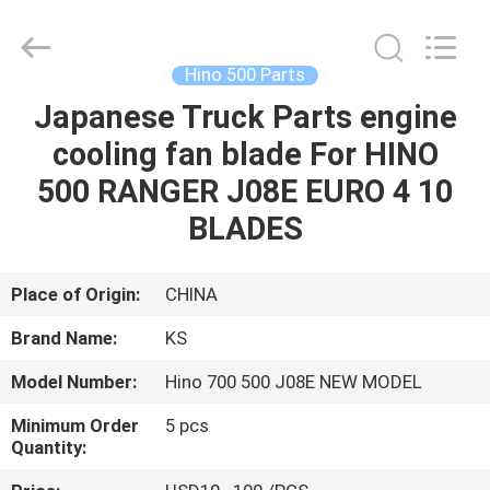
Guangzhou
Shunzheng
Technology
Co.,
Ltd.
Hino 500 Parts
All
Rights
Reserved.
Japanese Truck Parts engine
HOME
cooling fan blade For HINO
PRODUCTS
500 RANGER J08E EURO 4 10
BLADES
ABOUT
US
Place of Origin:
CHINA
Brand Name:
KS
FACTORY
Model Number:
Hino 700 500 J08E NEW MODEL
TOUR
Minimum Order
5 pcs
Quantity:
QUALITY