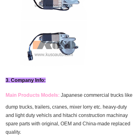
3. Company Info:
Main Products Models:
Japanese commercial trucks like
dump trucks, trailers, cranes, mixer lorry
etc. heavy-duty
and light duty vehicls and hitachi construction machinay
spare parts with original, OEM and China-made replaced
quality.