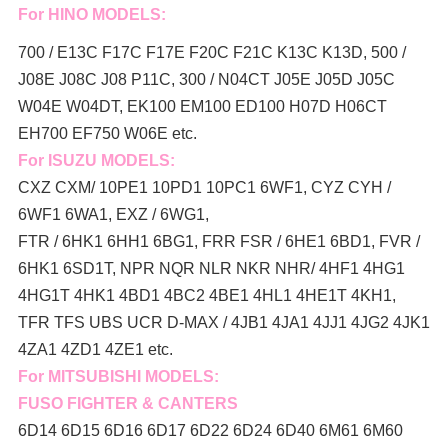
For HINO MODELS:
700 / E13C F17C F17E F20C F21C K13C K13D, 500 /
J08E J08C J08 P11C, 300 / N04CT J05E J05D J05C
W04E W04DT,
EK100 EM100 ED100 H07D H06CT
EH700 EF750 W06E etc.
For ISUZU MODELS:
CXZ CXM/ 10PE1 10PD1 10PC1 6WF1, CYZ CYH /
6WF1 6WA1, EXZ / 6WG1,
FTR / 6HK1 6HH1 6BG1, FRR FSR / 6HE1 6BD1, FVR /
6HK1 6SD1T, NPR NQR NLR NKR NHR/ 4HF1 4HG1
4HG1T 4HK1 4BD1 4BC2 4BE1 4HL1 4HE1T 4KH1,
TFR TFS UBS UCR D-MAX / 4JB1 4JA1 4JJ1 4JG2 4JK1
4ZA1 4ZD1 4ZE1 etc.
For MITSUBISHI MODELS:
FUSO FIGHTER & CANTERS
6D14 6D15 6D16 6D17 6D22 6D24 6D40 6M61 6M60