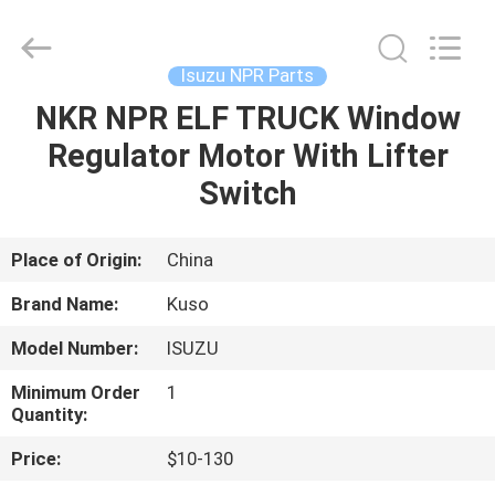
Guangzhou
Shunzheng
Technology
Co.,
Ltd.
Isuzu NPR Parts
All
Rights
Reserved.
NKR NPR ELF TRUCK Window
HOME
Regulator Motor With Lifter
PRODUCTS
Switch
ABOUT
Place of Origin:
China
US
Brand Name:
Kuso
Model Number:
ISUZU
FACTORY
Minimum Order
1
TOUR
Quantity:
Price:
$10-130
QUALITY