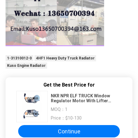
1-31310012-0
4HF1 Heavy Duty Truck Radiator
Kuso Engine Radiator
Get the Best Price for
NKR NPR ELF TRUCK Window
Regulator Motor With Lifter
Switch
MOQ：
1
Price：
$10-130
Continue