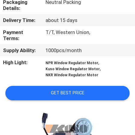
Packaging
Neutral Packing
CONTROL
Details:
Delivery Time:
about 15 days
CONTACT
US
Payment
T/T, Western Union,
Terms:
Supply Ability:
1000pcs/month
NEWS
High Light:
,
NPR Window Regulator Motor
,
Kuso Window Regulator Motor
REQUEST
NKR Window Regulator Motor
A QUOTE
GET BEST PRICE
SITEMAP
PRIVACY
POLICY