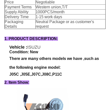
Price
Negotiable
Payment Terms
Western union,T/T
Supply Ability
1000PCS/month
Delivery Time
1-15 work days
Packaging
Neutral Package or as customer's
Details
request
1. PRODUCT DESCRIPTION:
Vehicle :
ISUZU
Condition: New
There are many others models we have ,such as
the following engine model:
J05C ,J05E,J07C,J08C,P11C
2. Item Show: