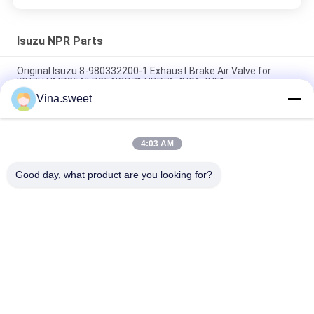
Isuzu NPR Parts
Original Isuzu 8-980332200-1 Exhaust Brake Air Valve for
ISUZU NMR85 NLR85 NQR71 NPR71 4HG1 4HF1
Vina.sweet
Crankshaft ISUZU NKR 4JB1 4JB1T 8-94453525-2 8-
97331853-0 For Isuzu truck parts
4:03 AM
Gear;6TH Counter 8-97241247-0 Use For Isuzu NPR 4HG1T
Transmission MYY6T MYY5T Isuzu Spare parts
Good day, what product are you looking for?
Popular Categories
All
Japanese Truck 
Aftermarket Truck 
Parts
Parts
Truck Spare Parts
Hino 700 Parts