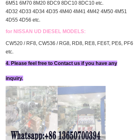
6M51 6M70 8M20 8DC9 8DC10 8DC10 etc.
4D32 4D33 4D34 4D35 4M40 4M41 4M42 4M50 4M51
4D55 4D56 etc.
for NISSAN UD DIESEL MODELS:
CW520 / RF8, CW536 / RG8, RD8, RE8, FE6T, PE6, PF6
etc.
4. Please feel free to Contact us if you have any
inquiry.