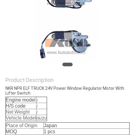
Product Description
NKR NPR ELF TRUCK 24V Power Window Regulator Motor With
Lifter Switch
Engine model
/
H/S code
/
Net Weight
/
Vehicle Model
ISUZU
Place of Origin
Japan
MOQ
1 pcs