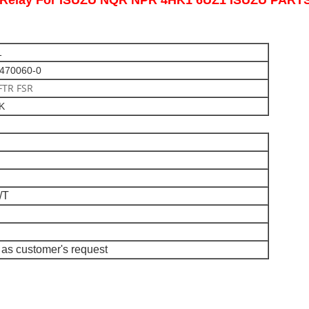
er Relay For ISUZU NQR NPR 4HK1 6UZ1 ISUZU PAR
1
3470060-0
FTR FSR
CK
/T
as customer's request