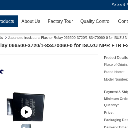
Sales & 
roducts
About Us
Factory Tour
Quality Control
Cont
ts
Japanese truck parts Flasher Relay 066500-3720/1-83470060-0 for ISUZU 
elay 066500-3720/1-83470060-0 for ISUZU NPR FTR F
Product Details
Place of Origin:
Brand Name:
Model Number:
Payment & Ship
Minimum Orde
Quantity:
Price:
Packaging Deta
Delivery Time: