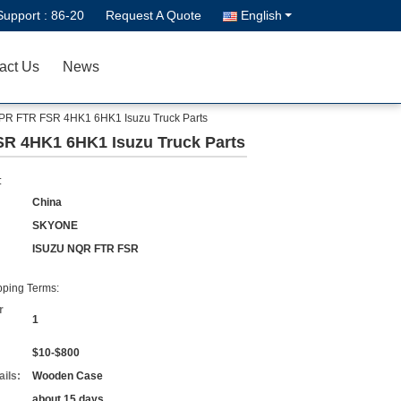
Support :
86-20
Request A Quote
English
act Us
News
NPR FTR FSR 4HK1 6HK1 Isuzu Truck Parts
SR 4HK1 6HK1 Isuzu Truck Parts
:
China
SKYONE
ISUZU NQR FTR FSR
ping Terms:
r
1
$10-$800
ils:
Wooden Case
about 15 days