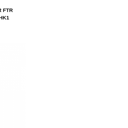
R FTR
6HK1