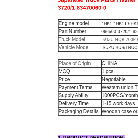
Japanese Truck Parts Flash
3720/1-83470060-0
Engine model
4HK1 4HK1T 6HK
Part Number
066500-3720/1-8
ISUZU NQR 700P 
Truck Model
Vehicle Model
ISUZU BUS/TRU
Place of Origin
CHINA
MOQ
1 pcs
Price
Negotiable
Payment Terms
Western union,T
Supply Ability
1000PCS/month
Delivery Time
1-15 work days
Packaging Details
Wooden case or 
1. PRODUCT DESCRIPTION: