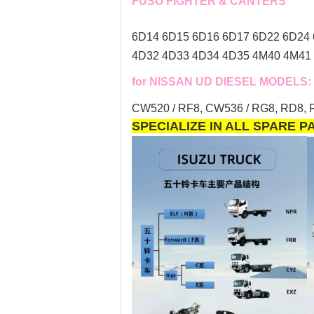
FUSO FIGHTER & CANTERS
6D14 6D15 6D16 6D17 6D22 6D24 
4D32 4D33 4D34 4D35 4M40 4M41 
for NISSAN UD DIESEL MODELS:
CW520 / RF8, CW536 / RG8, RD8, R
SPECIALIZE IN ALL SPARE 