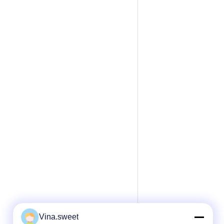
Vina.sweet