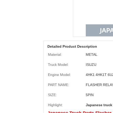
Detailed Product Description
Material:
METAL
Truck Model:
ISUZU
Engine Model:
4HK1 4HK1T 6U
PART NAME:
FLASHER RELA
SIZE:
5PIN
Highlight:
Japanese truck 