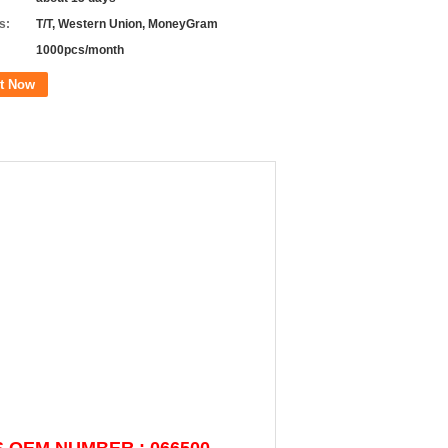
s:
T/T, Western Union, MoneyGram
1000pcs/month
t Now