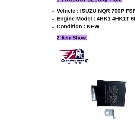
Vehicle : ISUZU NQR 700P FS
Engine Model : 4HK1 4HK1T 
Condition : NEW
2. Item Show: