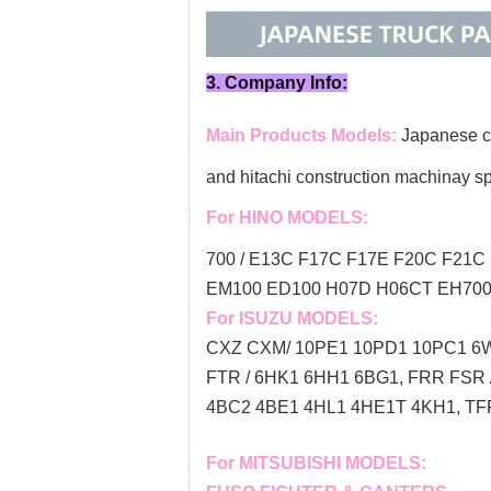
3. Company Info:
Main Products Models:
Japanese co
and hitachi construction machinay s
For HINO MODELS:
700 / E13C F17C F17E F20C F21C 
EM100 ED100 H07D H06CT EH700 
For ISUZU MODELS:
CXZ CXM/ 10PE1 10PD1 10PC1 6W
FTR / 6HK1 6HH1 6BG1, FRR FSR
4BC2 4BE1 4HL1 4HE1T 4KH1, TFR
For MITSUBISHI MODELS: