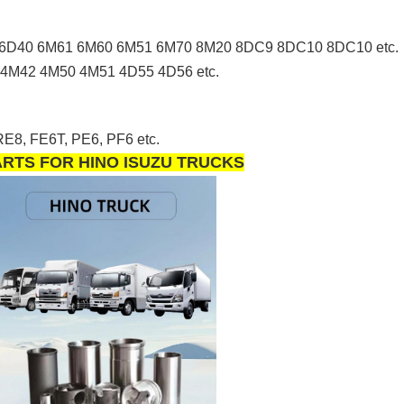
6D40 6M61 6M60 6M51 6M70 8M20 8DC9 8DC10 8DC10 etc.
4M42 4M50 4M51 4D55 4D56 etc.
E8, FE6T, PE6, PF6 etc.
PARTS FOR HINO ISUZU TRUCKS