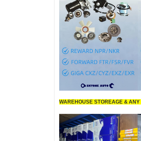
WAREHOUSE STOREAGE & ANY 