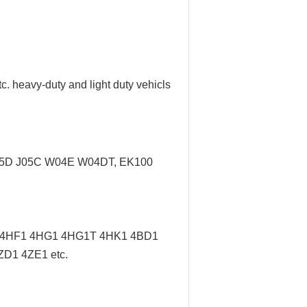
tc. heavy-duty and light duty vehicls
J05D J05C W04E W04DT,
EK100
/ 4HF1 4HG1 4HG1T 4HK1 4BD1
D1 4ZE1 etc.