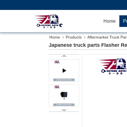
Home
P
Home
Products
Aftermarket Truck Par
Japanese truck parts Flasher R