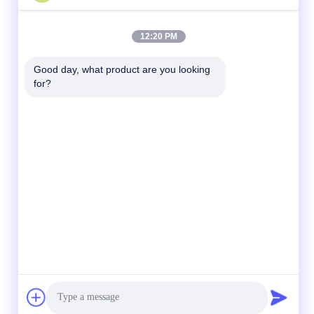
12:20 PM
Good day, what product are you looking 
for?