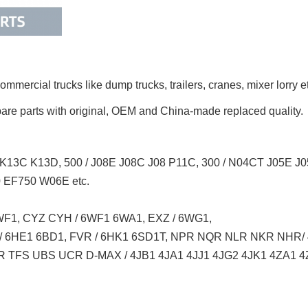
mmercial trucks like
dump trucks, trailers, cranes, mixer lorry
e
pare parts with original, OEM and China-made replaced quality.
K13C K13D, 500 / J08E J08C J08 P11C, 300 / N04CT J05E 
EF750 W06E etc.
F1, CYZ CYH / 6WF1 6WA1, EXZ / 6WG1,
 / 6HE1 6BD1, FVR / 6HK1 6SD1T, NPR NQR NLR NKR NHR
 TFS UBS UCR D-MAX / 4JB1 4JA1 4JJ1 4JG2 4JK1 4ZA1 4Z