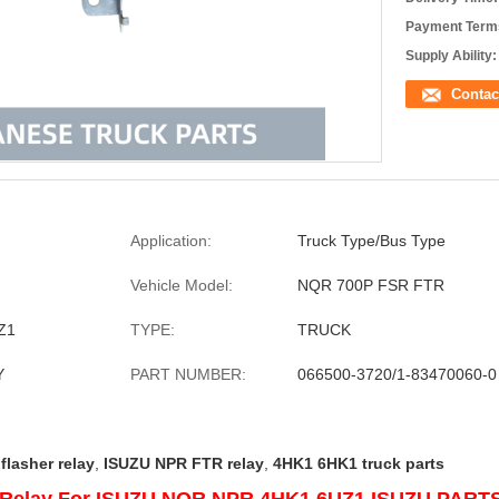
Payment Term
Supply Ability:
Contac
Application:
Truck Type/Bus Type
Vehicle Model:
NQR 700P FSR FTR
Z1
TYPE:
TRUCK
Y
PART NUMBER:
066500-3720/1-83470060-0
flasher relay
,
ISUZU NPR FTR relay
,
4HK1 6HK1 truck parts