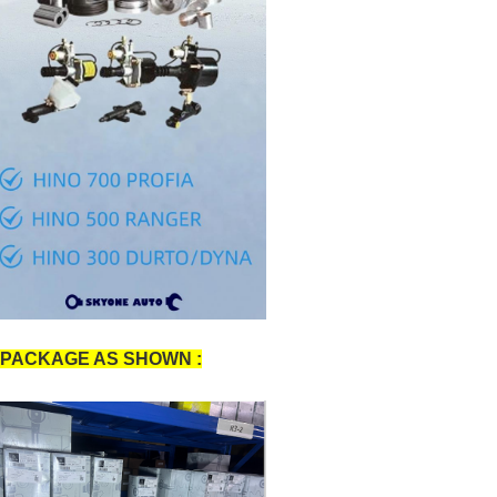
PACKAGE AS SHOWN :