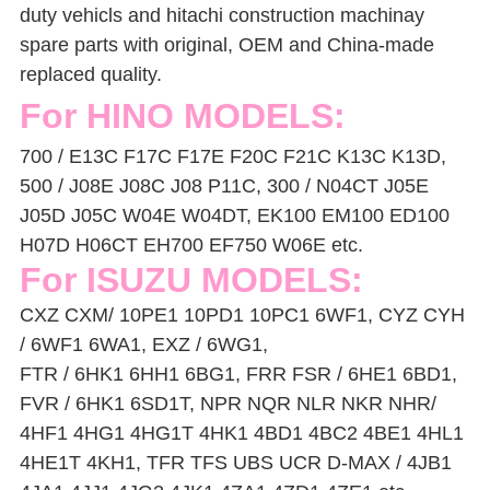
duty vehicls and hitachi construction machinay
spare parts with original, OEM and China-made
replaced quality.
For HINO MODELS:
700 / E13C F17C F17E F20C F21C K13C K13D,
500 / J08E J08C J08 P11C, 300 / N04CT J05E
J05D J05C W04E W04DT,
EK100 EM100 ED100
H07D H06CT EH700 EF750 W06E etc.
For ISUZU MODELS:
CXZ CXM/ 10PE1 10PD1 10PC1 6WF1, CYZ CYH
/ 6WF1 6WA1, EXZ / 6WG1,
FTR / 6HK1 6HH1 6BG1, FRR FSR / 6HE1 6BD1,
FVR / 6HK1 6SD1T, NPR NQR NLR NKR NHR/
4HF1 4HG1 4HG1T 4HK1 4BD1 4BC2 4BE1 4HL1
4HE1T 4KH1, TFR TFS UBS UCR D-MAX / 4JB1