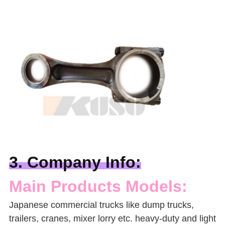
3. Company Info:
Main Products Models:
Japanese commercial trucks like
dump trucks,
trailers, cranes, mixer lorry
etc. heavy-duty and light