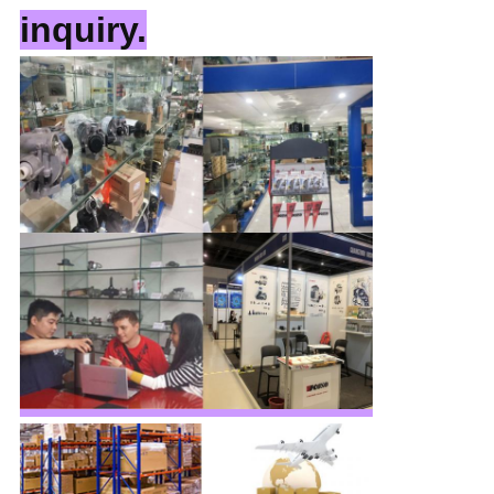
inquiry.