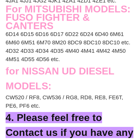
4JA1 4JJ1 4JG2 4JK1 4ZA1 4ZD1 4ZE1 etc.
For MITSUBISHI MODELS:
FUSO FIGHTER &
CANTERS
6D14 6D15 6D16 6D17 6D22 6D24 6D40 6M61
6M60 6M51 6M70 8M20 8DC9 8DC10 8DC10 etc.
4D32 4D33 4D34 4D35 4M40 4M41 4M42 4M50
4M51 4D55 4D56 etc.
for NISSAN UD DIESEL
MODELS:
CW520 / RF8, CW536 / RG8, RD8, RE8, FE6T,
PE6, PF6 etc.
4. Please feel free to
Contact us if you have any