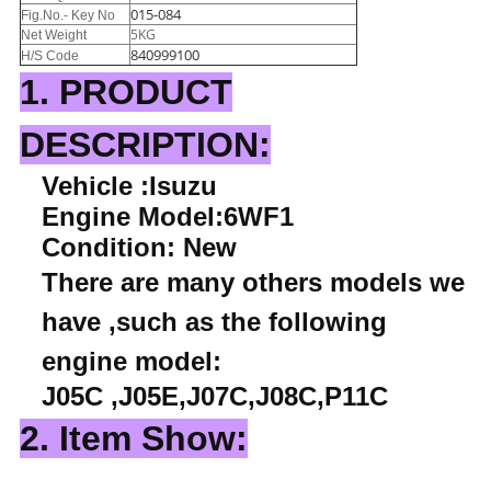
015-084
Fig.No.- Key No
5KG
Net Weight
840999100
H/S Code
1. PRODUCT
DESCRIPTION:
Vehicle :Isuzu
Engine Model:6WF1
Condition: New
There are many others models we
have ,such as the following
engine model:
J05C ,J05E,J07C,J08C,P11C
2. Item Show: