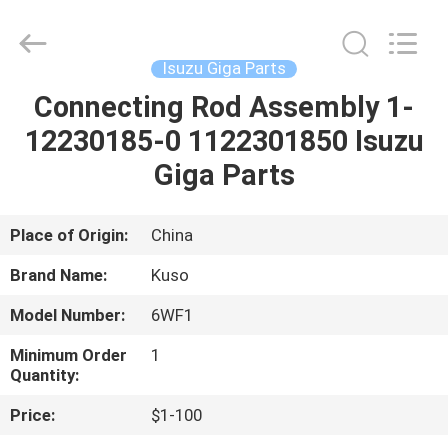
Guangzhou
Shunzheng
Technology
Co.,
Ltd.
Isuzu Giga Parts
All
Rights
Reserved.
Connecting Rod Assembly 1-
HOME
12230185-0 1122301850 Isuzu
PRODUCTS
Giga Parts
ABOUT
Place of Origin:
China
US
Brand Name:
Kuso
Model Number:
6WF1
FACTORY
Minimum Order
1
TOUR
Quantity:
Price:
$1-100
QUALITY