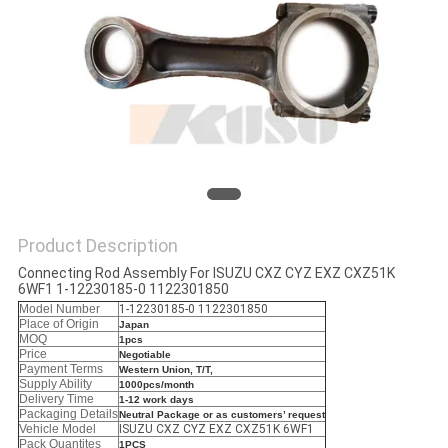
Product Description
Connecting Rod Assembly For ISUZU CXZ CYZ EXZ CXZ51K
6WF1 1-12230185-0 1122301850
Model Number
1-12230185-0 1122301850
Place of Origin
Japan
MOQ
1pcs
Price
Negotiable
Payment Terms
Western Union, T/T,
Supply Ability
1000pcs/month
Delivery Time
1-12 work days
Packaging Details
Neutral Package or as customers’ request
Vehicle Model
ISUZU CXZ CYZ EXZ CXZ51K 6WF1
Pack Quantites
1PCS