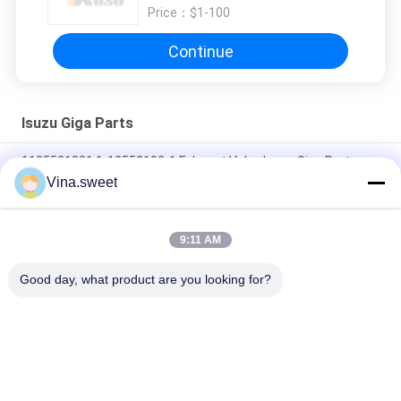
Price：
$1-100
Continue
Isuzu Giga Parts
1125521021 1-12552102-1 Exhaust Valve Isuzu Giga Parts
Vina.sweet
1-13342125-5 1133421255 Piston Cooling Oil Jet For ISUZU
CYZ51 6WF1
9:11 AM
1812297690 1-81229769-0 Bearing CXZ81K 10PE1 Isuzu Giga
Parts
Good day, what product are you looking for?
Popular Categories
All
Japanese Truck 
Aftermarket Truck 
Parts
Parts