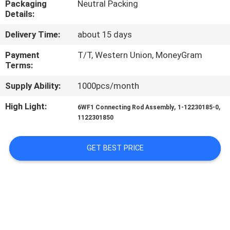
Packaging
Neutral Packing
CONTROL
Details:
Delivery Time:
about 15 days
CONTACT
US
Payment
T/T, Western Union, MoneyGram
Terms:
Supply Ability:
1000pcs/month
NEWS
High Light:
,
,
6WF1 Connecting Rod Assembly
1-12230185-0
1122301850
REQUEST
A QUOTE
GET BEST PRICE
SITEMAP
PRIVACY
POLICY