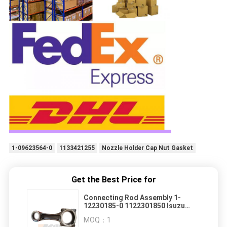
1-09623564-0
1133421255
Nozzle Holder Cap Nut Gasket
Get the Best Price for
Connecting Rod Assembly 1-
12230185-0 1122301850 Isuzu
Giga Parts
MOQ：
1