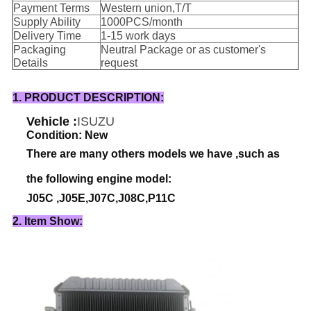
Payment Terms
Western union,T/T
Supply Ability
1000PCS/month
Delivery Time
1-15 work days
Packaging
Neutral Package or as customer's
Details
request
1. PRODUCT DESCRIPTION:
Vehicle :
ISUZU
Condition: New
There are many others models we have ,such as
the following engine model:
J05C ,J05E,J07C,J08C,P11C
2. Item Show: