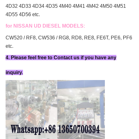
4D32 4D33 4D34 4D35 4M40 4M41 4M42 4M50 4M51
4D55 4D56 etc.
for NISSAN UD DIESEL MODELS:
CW520 / RF8, CW536 / RG8, RD8, RE8, FE6T, PE6, PF6
etc.
4. Please feel free to Contact us if you have any
inquiry.