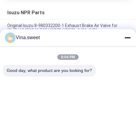
Isuzu NPR Parts
Original Isuzu 8-980332200-1 Exhaust Brake Air Valve for
ISUZU NMR85 NLR85 NQR71 NPR71 4HG1 4HF1
Vina.sweet
Crankshaft ISUZU NKR 4JB1 4JB1T 8-94453525-2 8-
97331853-0 For Isuzu truck parts
8:04 PM
Gear;6TH Counter 8-97241247-0 Use For Isuzu NPR 4HG1T
Transmission MYY6T MYY5T Isuzu Spare parts
Good day, what product are you looking for?
Popular Categories
All
Japanese Truck 
Aftermarket Truck 
Parts
Parts
Truck Spare Parts
Hino 700 Parts