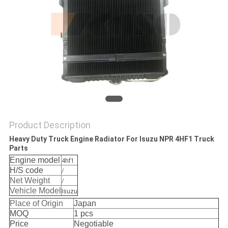
Product Description
Heavy Duty Truck Engine Radiator For Isuzu NPR 4HF1 Truck
Parts
Engine model
4hf1
H/S code
/
Net Weight
/
Vehicle Model
Isuzu
Place of Origin
Japan
MOQ
1 pcs
Price
Negotiable