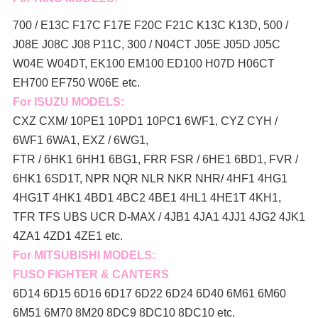
700 / E13C F17C F17E F20C F21C K13C K13D, 500 /
J08E J08C J08 P11C, 300 / N04CT J05E J05D J05C
W04E W04DT,
EK100 EM100 ED100 H07D H06CT
EH700 EF750 W06E etc.
For ISUZU MODELS:
CXZ CXM/ 10PE1 10PD1 10PC1 6WF1, CYZ CYH /
6WF1 6WA1, EXZ / 6WG1,
FTR / 6HK1 6HH1 6BG1, FRR FSR / 6HE1 6BD1, FVR /
6HK1 6SD1T, NPR NQR NLR NKR NHR/ 4HF1 4HG1
4HG1T 4HK1 4BD1 4BC2 4BE1 4HL1 4HE1T 4KH1,
TFR TFS UBS UCR D-MAX / 4JB1 4JA1 4JJ1 4JG2 4JK1
4ZA1 4ZD1 4ZE1 etc.
For MITSUBISHI MODELS:
FUSO FIGHTER & CANTERS
6D14 6D15 6D16 6D17 6D22 6D24 6D40 6M61 6M60
6M51 6M70 8M20 8DC9 8DC10 8DC10 etc.