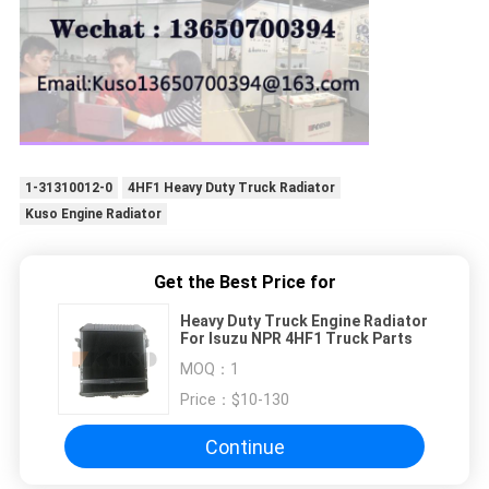
1-31310012-0
4HF1 Heavy Duty Truck Radiator
Kuso Engine Radiator
Get the Best Price for
Heavy Duty Truck Engine Radiator
For Isuzu NPR 4HF1 Truck Parts
MOQ：
1
Price：
$10-130
Continue