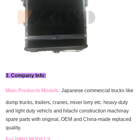
3. Company Info:
Main Products Models:
Japanese commercial trucks like
dump trucks, trailers, cranes, mixer lorry
etc. heavy-duty
and light duty vehicls and hitachi construction machinay
spare parts with original, OEM and China-made replaced
quality.
For HINO MODELS: