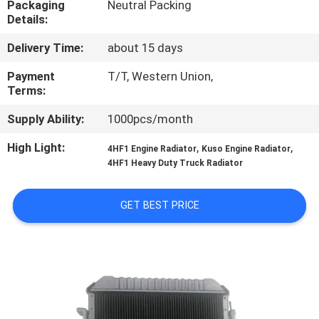
Packaging
Neutral Packing
CONTROL
Details:
Delivery Time:
about 15 days
CONTACT
US
Payment
T/T, Western Union,
Terms:
Supply Ability:
1000pcs/month
NEWS
High Light:
,
,
4HF1 Engine Radiator
Kuso Engine Radiator
4HF1 Heavy Duty Truck Radiator
REQUEST
A QUOTE
GET BEST PRICE
SITEMAP
PRIVACY
POLICY