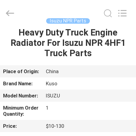
Guangzhou
Shunzheng
Technology
Co.,
Ltd.
Isuzu NPR Parts
All
Rights
Reserved.
Heavy Duty Truck Engine
HOME
Radiator For Isuzu NPR 4HF1
PRODUCTS
Truck Parts
ABOUT
Place of Origin:
China
US
Brand Name:
Kuso
Model Number:
ISUZU
FACTORY
Minimum Order
1
TOUR
Quantity:
Price:
$10-130
QUALITY