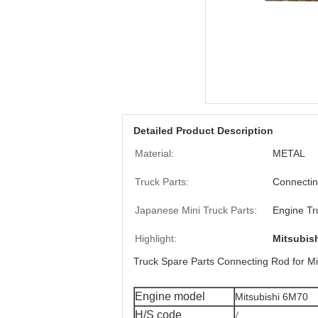
Detailed Product Description
Material:
METAL
Truck Parts:
Connecti
Japanese Mini Truck Parts:
Engine Tr
Highlight:
Mitsubis
Truck Spare Parts Connecting Rod for M
Engine model
Mitsubishi 6M70
/
H/S code