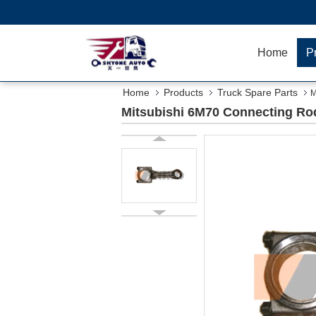
Home
P
Home
Products
Truck Spare Parts
M
Mitsubishi 6M70 Connecting Rod