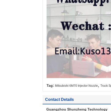
,
Tag:
Mitsubishi 6M70 Injector Nozzle
Truck S
Contact Details
Guangzhou Shunzheng Technology