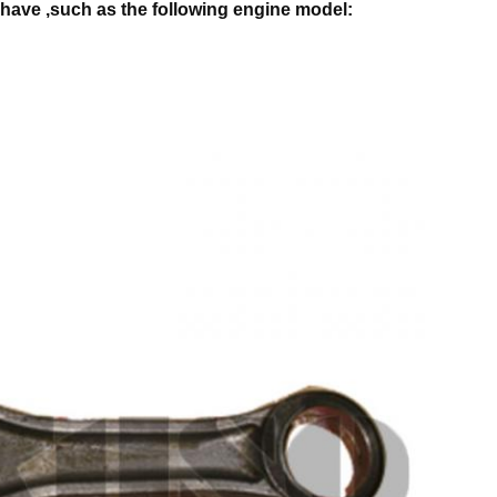
have ,such as the following engine model: