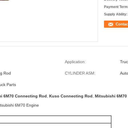
Payment Term
Supply Ability:
Contac
Application:
Truc
ng Rod
CYLINDER ASM:
Auto
uck Parts
hi 6M70 Connecting Rod
,
Kuso Connecting Rod
,
Mitsubishi 6M70 
itsubishi 6M70 Engine