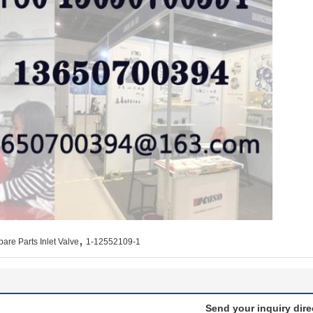
,
pare Parts Inlet Valve
1-12552109-1
Send your inquiry dire