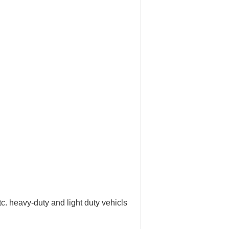
tc. heavy-duty and light duty vehicls