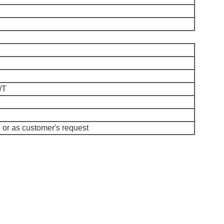
/T
or as customer's request