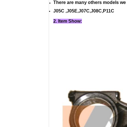
There are many others models we 
J05C ,J05E,J07C,J08C,P11C
2. Item Show: