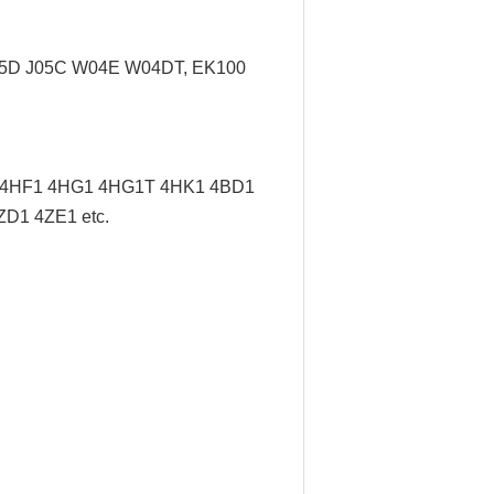
J05D J05C W04E W04DT,
EK100
/ 4HF1 4HG1 4HG1T 4HK1 4BD1
D1 4ZE1 etc.