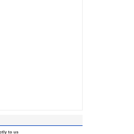
ctly to us