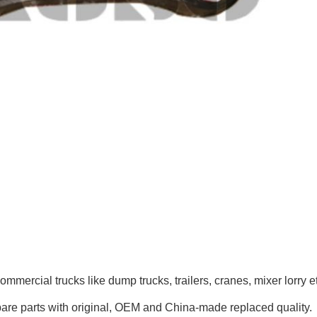
mmercial trucks like
dump trucks, trailers, cranes, mixer lorry
e
pare parts with original, OEM and China-made replaced quality.