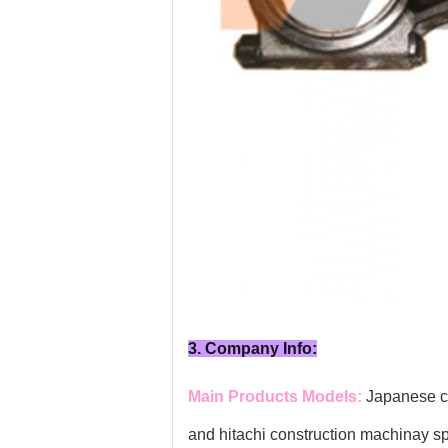
3. Company Info:
Main Products Models:
Japanese co
and hitachi construction machinay s