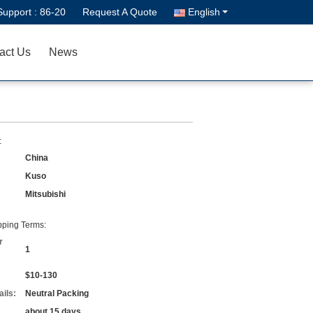
Support :
86-20
Request A Quote
English
act Us
News
:
China
Kuso
Mitsubishi
ping Terms:
r
1
$10-130
ils:
Neutral Packing
about 15 days