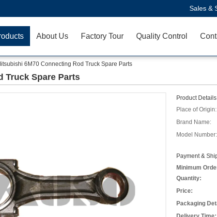
Sales & 
roducts
About Us
Factory Tour
Quality Control
Cont
itsubishi 6M70 Connecting Rod Truck Spare Parts
 Truck Spare Parts
Product Details
Place of Origin:
Brand Name:
Model Number:
Payment & Ship
Minimum Orde
Quantity:
Price:
Packaging Deta
Delivery Time: