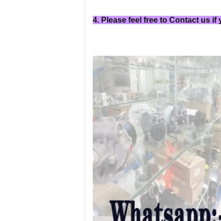
4. Please feel free to Contact us if