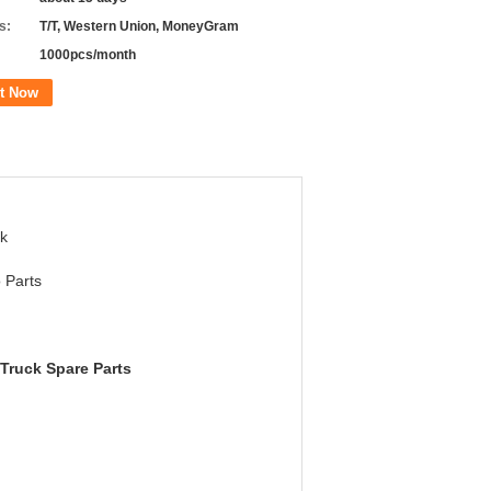
s:
T/T, Western Union, MoneyGram
1000pcs/month
t Now
k
 Parts
Truck Spare Parts