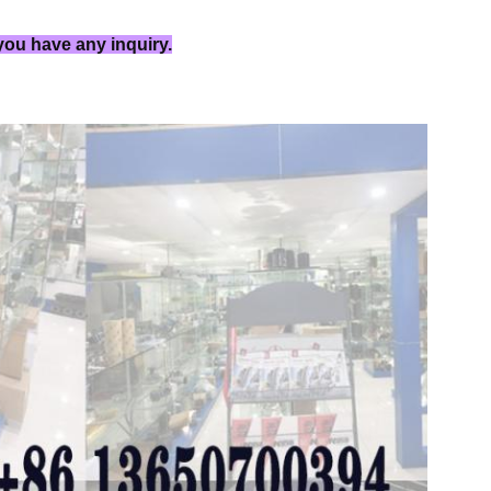
 you have any inquiry.