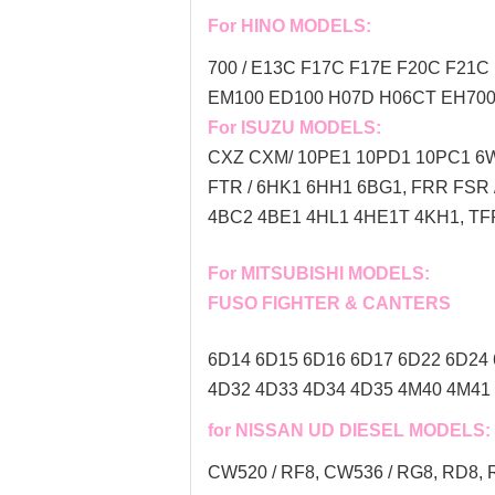
For HINO MODELS:
700 / E13C F17C F17E F20C F21C 
EM100 ED100 H07D H06CT EH700 
For ISUZU MODELS:
CXZ CXM/ 10PE1 10PD1 10PC1 6W
FTR / 6HK1 6HH1 6BG1, FRR FSR
4BC2 4BE1 4HL1 4HE1T 4KH1, TFR
For MITSUBISHI MODELS:
FUSO FIGHTER & CANTERS
6D14 6D15 6D16 6D17 6D22 6D24 
4D32 4D33 4D34 4D35 4M40 4M41 
for NISSAN UD DIESEL MODELS:
CW520 / RF8, CW536 / RG8, RD8, R