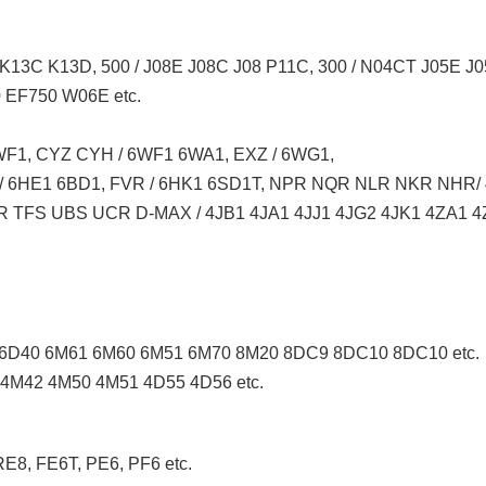
K13C K13D, 500 / J08E J08C J08 P11C, 300 / N04CT J05E 
EF750 W06E etc.
F1, CYZ CYH / 6WF1 6WA1, EXZ / 6WG1,
 / 6HE1 6BD1, FVR / 6HK1 6SD1T, NPR NQR NLR NKR NHR
 TFS UBS UCR D-MAX / 4JB1 4JA1 4JJ1 4JG2 4JK1 4ZA1 4Z
6D40 6M61 6M60 6M51 6M70 8M20 8DC9 8DC10 8DC10 etc.
4M42 4M50 4M51 4D55 4D56 etc.
E8, FE6T, PE6, PF6 etc.