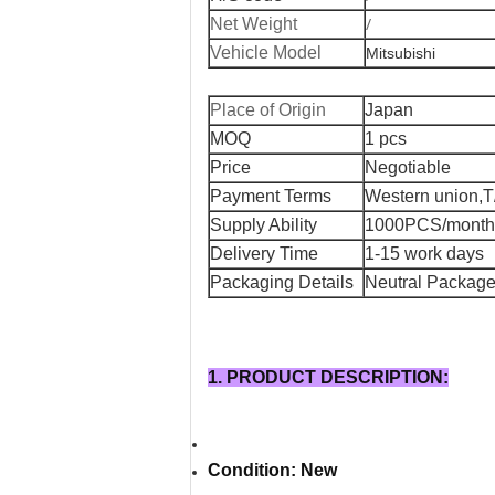
/
Net Weight
Vehicle Model
Mitsubishi
Place of Origin
Japan
MOQ
1 pcs
Price
Negotiable
Payment Terms
Western union,T
Supply Ability
1000PCS/month
Delivery Time
1-15 work days
Packaging Details
Neutral Package 
1. PRODUCT DESCRIPTION:
Condition: New