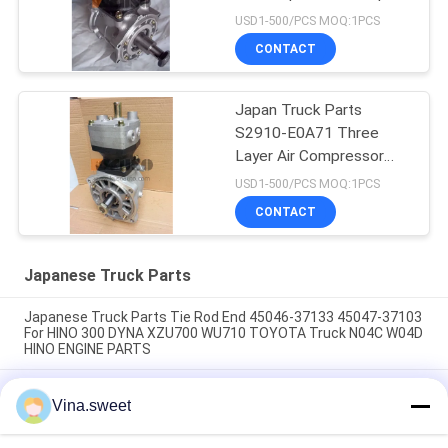
Assy For HINO 700
USD1-500/PCS MOQ:1PCS
Profia E13C HNTC Brand
CONTACT
Japan Truck Parts
S2910-E0A71 Three
Layer Air Compressor
Pump Assy For HINO 700
USD1-500/PCS MOQ:1PCS
Profia E13C HNTC Brand
CONTACT
Japanese Truck Parts
Japanese Truck Parts Tie Rod End 45046-37133 45047-37103
For HINO 300 DYNA XZU700 WU710 TOYOTA Truck N04C W04D
HINO ENGINE PARTS
Japanese Truck Parts Tie Rod End 45430-1740 45420-1740
Vina.sweet
For HINO SUPERNGER RK1J AK3H F3H Truck J08C J05C HINO
ENGINE PARTS