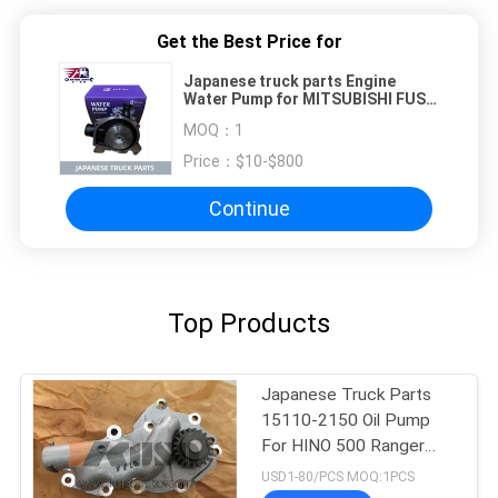
Get the Best Price for
Japanese truck parts Engine
Water Pump for MITSUBISHI FUSO
TRUCK FIGHTER 6D17 6D17T
MOQ：
1
Price：
$10-$800
Continue
Top Products
Japanese Truck Parts
15110-2150 Oil Pump
For HINO 500 Ranger
J08C/J08E
USD1-80/PCS MOQ:1PCS