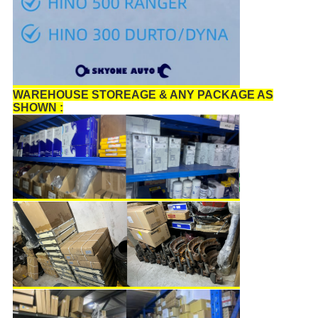
WAREHOUSE STOREAGE & ANY PACKAGE AS
SHOWN :