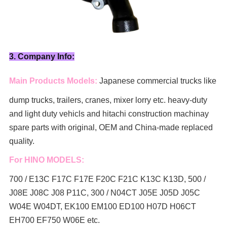
3. Company Info:
Main Products Models:
Japanese commercial trucks like
dump trucks, trailers, cranes, mixer lorry
etc. heavy-duty
and light duty vehicls and hitachi construction machinay
spare parts with original, OEM and China-made replaced
quality.
For HINO MODELS:
700 / E13C F17C F17E F20C F21C K13C K13D, 500 /
J08E J08C J08 P11C, 300 / N04CT J05E J05D J05C
W04E W04DT,
EK100 EM100 ED100 H07D H06CT
EH700 EF750 W06E etc.