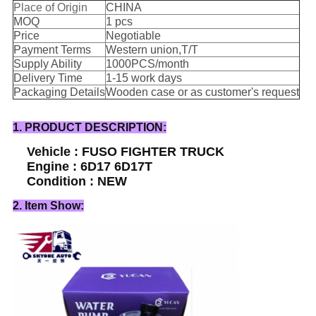
Place of Origin
CHINA
MOQ
1 pcs
Price
Negotiable
Payment Terms
Western union,T/T
Supply Ability
1000PCS/month
Delivery Time
1-15 work days
Packaging Details
Wooden case or as customer's request
1. PRODUCT DESCRIPTION:
Vehicle : FUSO FIGHTER TRUCK
Engine : 6D17 6D17T
Condition : NEW
2. Item Show: