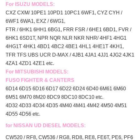
For ISUZU MODELS:
CXZ CXM/ 10PE1 10PD1 10PC1 6WF1, CYZ CYH /
6WF1 6WA1, EXZ / 6WG1,
FTR / 6HK1 6HH1 6BG1, FRR FSR / 6HE1 6BD1, FVR /
6HK1 6SD1T, NPR NQR NLR NKR NHR/ 4HF1 4HG1
4HG1T 4HK1 4BD1 4BC2 4BE1 4HL1 4HE1T 4KH1,
TFR TFS UBS UCR D-MAX / 4JB1 4JA1 4JJ1 4JG2 4JK1
4ZA1 4ZD1 4ZE1 etc.
For MITSUBISHI MODELS:
FUSO FIGHTER & CANTERS
6D14 6D15 6D16 6D17 6D22 6D24 6D40 6M61 6M60
6M51 6M70 8M20 8DC9 8DC10 8DC10 etc.
4D32 4D33 4D34 4D35 4M40 4M41 4M42 4M50 4M51
4D55 4D56 etc.
for NISSAN UD DIESEL MODELS:
CW520 / RF8, CW536 / RG8, RD8, RE8, FE6T, PE6, PF6