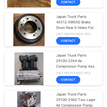
CONTACT
Japan Truck Parts
43512-0W050 Brake
Drum Rear 6 Holes For
HINO 300 Dutro
USD1-500/PCS MOQ:1PCS
N04C/N04CT
CONTACT
Japan Truck Parts
29100-2364 Air
Compressor Pump Assy
For HINO 500 RANGER
USD1-500/PCS MOQ:1PCS
J08CT/J08C L HNTC
CONTACT
Brand
Japan Truck Parts
29100-2960 Two Layer
Air Compressor Pump