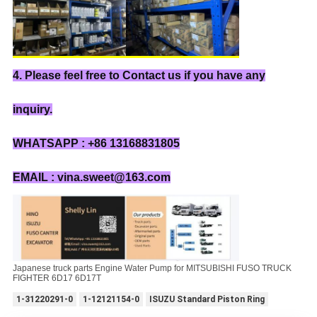
4. Please feel free to Contact us if you have any
inquiry.
WHATSAPP : +86 13168831805
EMAIL : vina.sweet@163.com
Japanese truck parts Engine Water Pump for MITSUBISHI FUSO TRUCK
FIGHTER 6D17 6D17T
1-31220291-0
1-12121154-0
ISUZU Standard Piston Ring