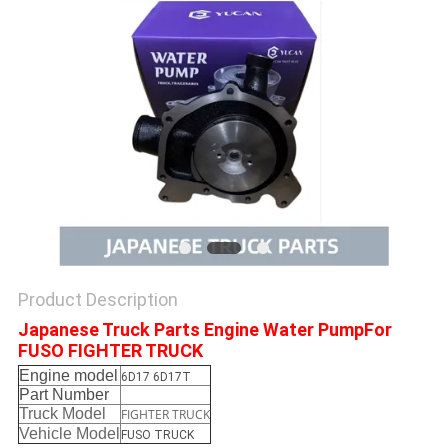
Product Description
Japanese Truck Parts Engine Water PumpFor
FUSO FIGHTER TRUCK
Engine model
6D17 6D17T
Part Number
Truck Model
FIGHTER TRUCK
Vehicle Model
FUSO TRUCK