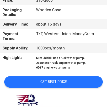
Price:
$10-$800
CONTROL
Packaging
Wooden Case
Details:
CONTACT
Delivery Time:
about 15 days
US
Payment
T/T, Western Union, MoneyGram
Terms:
NEWS
Supply Ability:
1000pcs/month
REQUEST
High Light:
,
Mitsubishi Fuso truck water pump
,
Japanese truck engine water pump
A QUOTE
6D17 engine water pump
SITEMAP
GET BEST PRICE
PRIVACY
POLICY