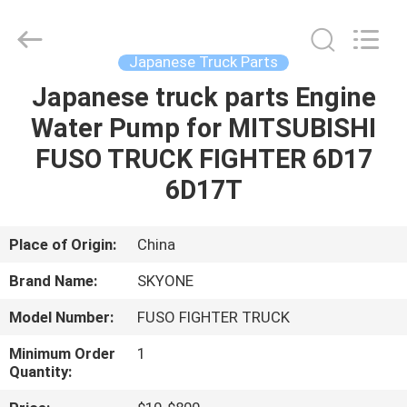
Guangzhou
Shunzheng
Technology
Co.,
Ltd.
Japanese Truck Parts
All
Rights
Reserved.
Japanese truck parts Engine
HOME
Water Pump for MITSUBISHI
PRODUCTS
FUSO TRUCK FIGHTER 6D17
6D17T
ABOUT
US
Place of Origin:
China
Brand Name:
SKYONE
FACTORY
Model Number:
FUSO FIGHTER TRUCK
TOUR
Minimum Order
1
Quantity:
QUALITY