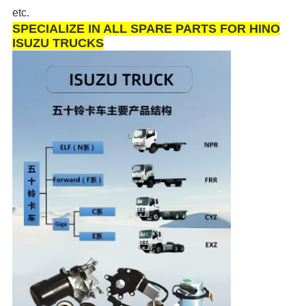
etc.
SPECIALIZE IN ALL SPARE PARTS FOR HINO
ISUZU TRUCKS