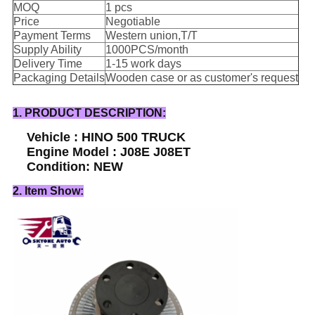
MOQ
1 pcs
Price
Negotiable
Payment Terms
Western union,T/T
Supply Ability
1000PCS/month
Delivery Time
1-15 work days
Packaging Details
Wooden case or as customer's request
1. PRODUCT DESCRIPTION:
Vehicle : HINO 500 TRUCK
Engine Model : J08E J08ET
Condition: NEW
2. Item Show: