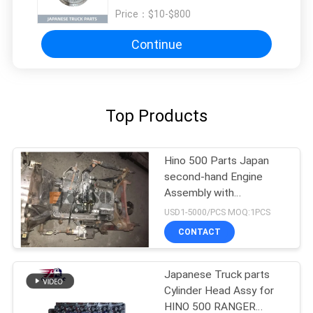
Price：
$10-$800
Continue
Top Products
Hino 500 Parts Japan
second-hand Engine
Assembly with
Transmission For HINO
USD1-5000/PCS MOQ:1PCS
500 Range J08CT Good
CONTACT
Condition
Japanese Truck parts
Cylinder Head Assy for
HINO 500 RANGER