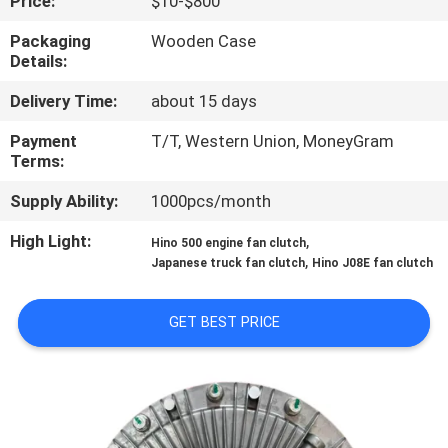
Price:
$10-$800
CONTROL
Packaging
Wooden Case
Details:
CONTACT
Delivery Time:
about 15 days
US
Payment
T/T, Western Union, MoneyGram
Terms:
NEWS
Supply Ability:
1000pcs/month
REQUEST
High Light:
,
Hino 500 engine fan clutch
,
Japanese truck fan clutch
Hino J08E fan clutch
A QUOTE
GET BEST PRICE
SITEMAP
PRIVACY
POLICY