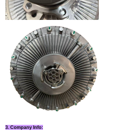
3. Company Info: