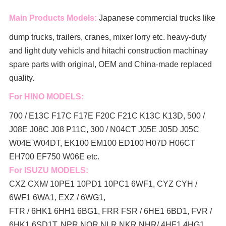
Main Products Models:
Japanese commercial trucks like
dump trucks, trailers, cranes, mixer lorry
etc. heavy-duty
and light duty vehicls and hitachi construction machinay
spare parts with original, OEM and China-made replaced
quality.
For HINO MODELS:
700 / E13C F17C F17E F20C F21C K13C K13D, 500 /
J08E J08C J08 P11C, 300 / N04CT J05E J05D J05C
W04E W04DT,
EK100 EM100 ED100 H07D H06CT
EH700 EF750 W06E etc.
For ISUZU MODELS:
CXZ CXM/ 10PE1 10PD1 10PC1 6WF1, CYZ CYH /
6WF1 6WA1, EXZ / 6WG1,
FTR / 6HK1 6HH1 6BG1, FRR FSR / 6HE1 6BD1, FVR /
6HK1 6SD1T, NPR NQR NLR NKR NHR/ 4HF1 4HG1