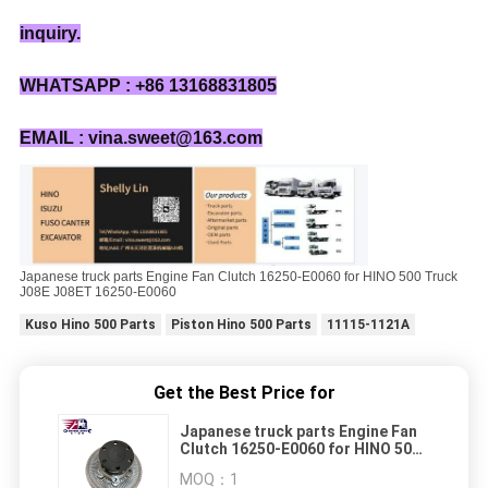
inquiry.
WHATSAPP : +86 13168831805
EMAIL : vina.sweet@163.com
Japanese truck parts Engine Fan Clutch 16250-E0060 for HINO 500 Truck
J08E J08ET 16250-E0060
Kuso Hino 500 Parts
Piston Hino 500 Parts
11115-1121A
Get the Best Price for
Japanese truck parts Engine Fan
Clutch 16250-E0060 for HINO 500
Truck J08E J08ET 16250-E0060
MOQ：
1