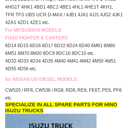
4HG1T 4HK1 4BD1 4BC2 4BE1 4HL1 4HE1T 4KH1,
TFR TFS UBS UCR D-MAX / 4JB1 4JA1 4JJ1 4JG2 4JK1
4ZA1 4ZD1 4ZE1 etc.
For MITSUBISHI MODELS:
FUSO FIGHTER & CANTERS
6D14 6D15 6D16 6D17 6D22 6D24 6D40 6M61 6M60
6M51 6M70 8M20 8DC9 8DC10 8DC10 etc.
4D32 4D33 4D34 4D35 4M40 4M41 4M42 4M50 4M51
4D55 4D56 etc.
for NISSAN UD DIESEL MODELS:
CW520 / RF8, CW536 / RG8, RD8, RE8, FE6T, PE6, PF6
etc.
SPECIALIZE IN ALL SPARE PARTS FOR HINO
ISUZU TRUCKS