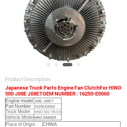
Product Description
Japanese Truck Parts Engine Fan ClutchFor HINO
500 J08E J08ETOEM NUMBER : 16250-E0060
Engine model
J08E J08ET
Part Number
16250-E0060
Truck Model
HINO 500 TRUCK
Vehicle Model
HINO RANGER
Place of Origin
CHINA