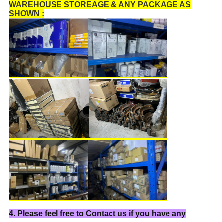
WAREHOUSE STOREAGE & ANY PACKAGE AS
SHOWN :
4. Please feel free to Contact us if you have any