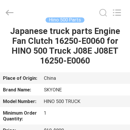
Guangzhou
Shunzheng
Technology
Co.,
Ltd.
Hino 500 Parts
All
Rights
Reserved.
Japanese truck parts Engine
HOME
Fan Clutch 16250-E0060 for
PRODUCTS
HINO 500 Truck J08E J08ET
16250-E0060
ABOUT
US
Place of Origin:
China
Brand Name:
SKYONE
FACTORY
Model Number:
HINO 500 TRUCK
TOUR
Minimum Order
1
Quantity:
QUALITY