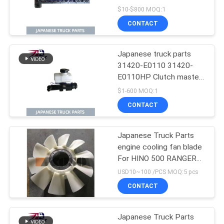
J08C-UJ J08CT OEM
$10-$800 MOQ:1
11101-E0541
CONTACT
Japanese truck parts
31420-E0110 31420-
E0110HP Clutch master
cylinder for HINO 500
$1-600 MOQ:1
J08E
CONTACT
Japanese Truck Parts
engine cooling fan blade
For HINO 500 RANGER
J08E EURO 4 10
USD10~100 /PCS MOQ:5 pcs
BLADES
CONTACT
Japanese Truck Parts