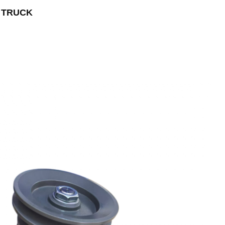
T TRUCK