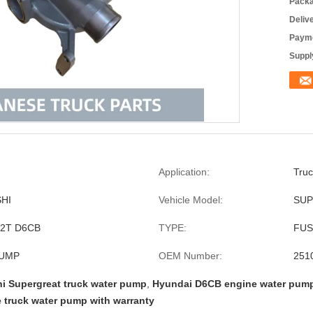
Packa
Deliv
Payme
Supply
Application:
Truc
HI
Vehicle Model:
SUP
22T D6CB
TYPE:
FUS
PUMP
OEM Number:
251
hi Supergreat truck water pump
,
Hyundai D6CB engine water pum
 truck water pump with warranty