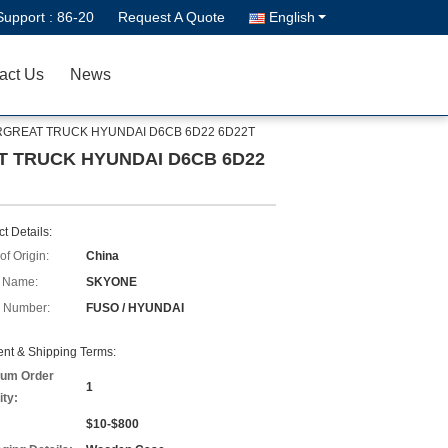
Support :
86-20
Request A Quote
English
act Us
News
SUPERGREAT TRUCK HYUNDAI D6CB 6D22 6D22T
EAT TRUCK HYUNDAI D6CB 6D22
t Details:
of Origin:
China
 Name:
SKYONE
 Number:
FUSO / HYUNDAI
nt & Shipping Terms:
um Order
1
ity:
$10-$800