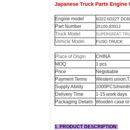
Japanese Truck Parts Engi
Engine model
6D22 6D22T DC6
Part Number
25100-83012
SUPERGREAT TR
Truck Model
Vehicle Model
FUSO TRUCK
Place of Origin
CHINA
MOQ
1 pcs
Price
Negotiable
Payment Terms
Western union,T
Supply Ability
1000PCS/month
Delivery Time
1-15 work days
Packaging Details
Wooden case or 
1. PRODUCT DESCRIPTION: