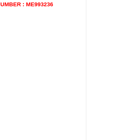
NUMBER : ME993236