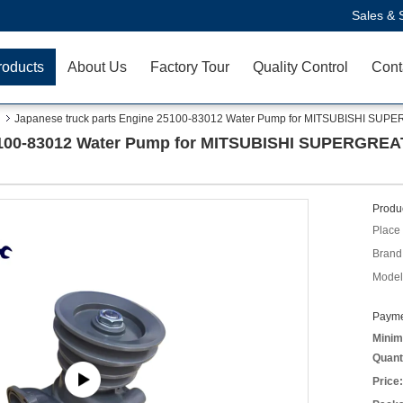
Sales & 
roducts
About Us
Factory Tour
Quality Control
Cont
Japanese truck parts Engine 25100-83012 Water Pump for MITSUBISHI 
 25100-83012 Water Pump for MITSUBISHI SUPERGR
Produc
Place 
Brand
Model
Payme
Minim
Quant
Price: