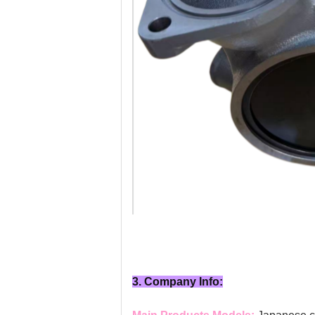
3. Company Info: