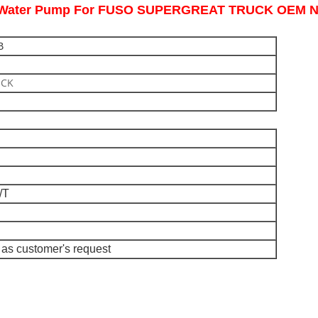
ne Water Pump For FUSO SUPERGREAT TRUCK OEM 
B
UCK
/T
as customer's request