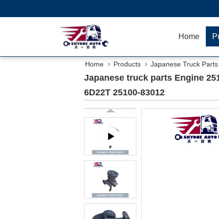
Home
P
Home
Products
Japanese Truck Parts
25100-83012
Japanese truck parts Engine
6D22T 25100-83012