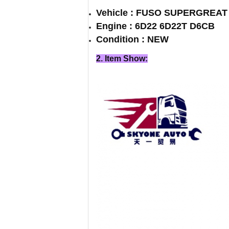
Vehicle : FUSO SUPERGREA
Engine : 6D22 6D22T D6CB
Condition : NEW
2. Item Show: