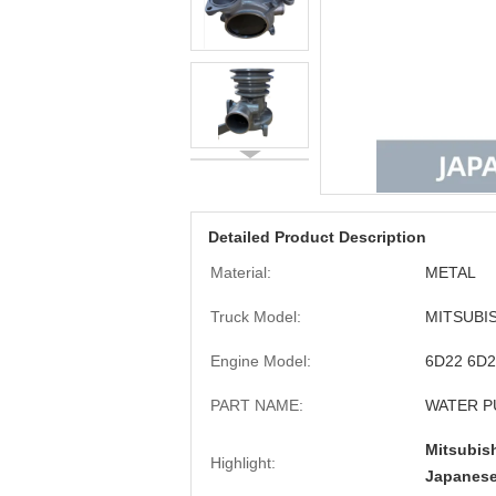
Detailed Product Description
Material:
METAL
Truck Model:
MITSUBIS
Engine Model:
6D22 6D
PART NAME:
WATER 
Mitsubis
Highlight:
Japanese