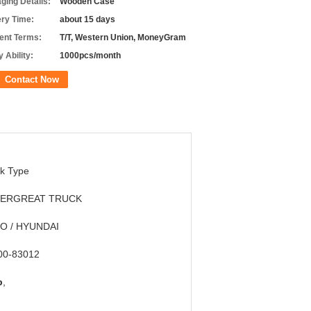
ging Details:
Wooden Case
ery Time:
about 15 days
nt Terms:
T/T, Western Union, MoneyGram
 Ability:
1000pcs/month
Contact Now
k Type
ERGREAT TRUCK
O / HYUNDAI
00-83012
p
,