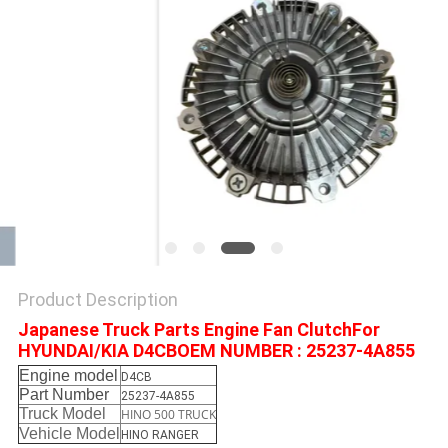
Product Description
Japanese Truck Parts Engine Fan ClutchFor
HYUNDAI/KIA D4CBOEM NUMBER : 25237-4A855
Engine model
D4CB
Part Number
25237-4A855
Truck Model
HINO 500 TRUCK
Vehicle Model
HINO RANGER