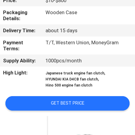
Price:
$10-$800
CONTROL
Packaging
Wooden Case
Details:
CONTACT
Delivery Time:
about 15 days
US
Payment
T/T, Western Union, MoneyGram
Terms:
NEWS
Supply Ability:
1000pcs/month
REQUEST
High Light:
,
Japanese truck engine fan clutch
,
HYUNDAI KIA D4CB fan clutch
A QUOTE
Hino 500 engine fan clutch
SITEMAP
GET BEST PRICE
PRIVACY
POLICY