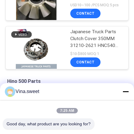
J08E EURO 4 10
USD10~100 /PCS MOQ:5 pcs
BLADES
CONTACT
Japanese Truck Parts
Clutch Cover 350MM
31210-2621 HNC540
For HINO 500 RANGER
$10-$800 MOQ:1
Truck J08C J08CT on
CONTACT
sale Isuzu Engine Parts
Hino 500 Parts
Vina.sweet
HINO 500 Ranger J08C Injection Pump Hino 500 Parts
S130A-E0101 Truck Engine Parts Hino J08E Piston
7:25 AM
HINO Ranger J08C Camshaft Auto Parts Hino 500 Parts
Good day, what product are you looking for?