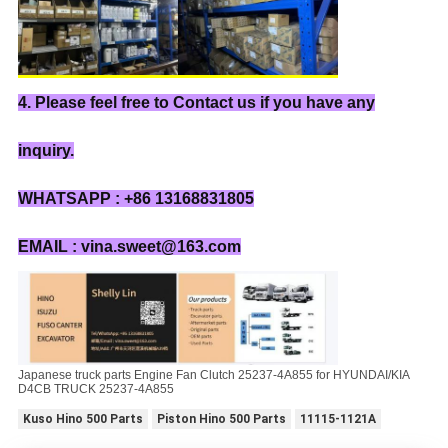
4. Please feel free to Contact us if you have any
inquiry.
WHATSAPP : +86 13168831805
EMAIL : vina.sweet@163.com
Japanese truck parts Engine Fan Clutch 25237-4A855 for HYUNDAI/KIA
D4CB TRUCK 25237-4A855
Kuso Hino 500 Parts
Piston Hino 500 Parts
11115-1121A