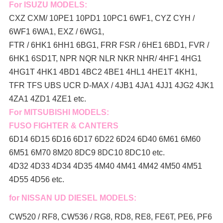
For ISUZU MODELS:
CXZ CXM/ 10PE1 10PD1 10PC1 6WF1, CYZ CYH /
6WF1 6WA1, EXZ / 6WG1,
FTR / 6HK1 6HH1 6BG1, FRR FSR / 6HE1 6BD1, FVR /
6HK1 6SD1T, NPR NQR NLR NKR NHR/ 4HF1 4HG1
4HG1T 4HK1 4BD1 4BC2 4BE1 4HL1 4HE1T 4KH1,
TFR TFS UBS UCR D-MAX / 4JB1 4JA1 4JJ1 4JG2 4JK1
4ZA1 4ZD1 4ZE1 etc.
For MITSUBISHI MODELS:
FUSO FIGHTER & CANTERS
6D14 6D15 6D16 6D17 6D22 6D24 6D40 6M61 6M60
6M51 6M70 8M20 8DC9 8DC10 8DC10 etc.
4D32 4D33 4D34 4D35 4M40 4M41 4M42 4M50 4M51
4D55 4D56 etc.
for NISSAN UD DIESEL MODELS:
CW520 / RF8, CW536 / RG8, RD8, RE8, FE6T, PE6, PF6