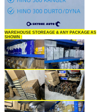
WAREHOUSE STOREAGE & ANY PACKAGE AS
SHOWN :