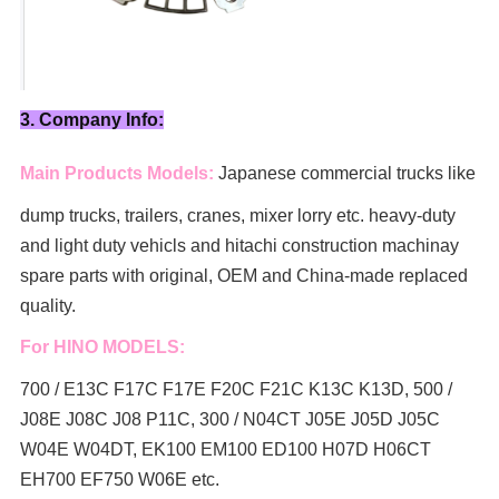
3. Company Info:
Main Products Models:
Japanese commercial trucks like
dump trucks, trailers, cranes, mixer lorry
etc. heavy-duty
and light duty vehicls and hitachi construction machinay
spare parts with original, OEM and China-made replaced
quality.
For HINO MODELS:
700 / E13C F17C F17E F20C F21C K13C K13D, 500 /
J08E J08C J08 P11C, 300 / N04CT J05E J05D J05C
W04E W04DT,
EK100 EM100 ED100 H07D H06CT
EH700 EF750 W06E etc.