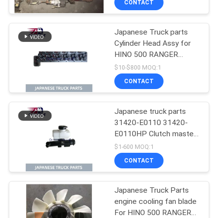
CONTACT
Condition
Japanese Truck parts
Cylinder Head Assy for
HINO 500 RANGER
J08C-UJ J08CT OEM
$10-$800 MOQ:1
11101-E0541
CONTACT
Japanese truck parts
31420-E0110 31420-
E0110HP Clutch master
cylinder for HINO 500
$1-600 MOQ:1
J08E
CONTACT
Japanese Truck Parts
engine cooling fan blade
For HINO 500 RANGER