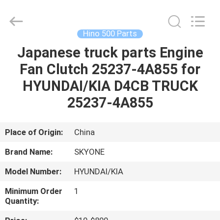
Guangzhou
Shunzheng
Technology
Co.,
Ltd.
Hino 500 Parts
All
Rights
Reserved.
Japanese truck parts Engine
HOME
Fan Clutch 25237-4A855 for
PRODUCTS
HYUNDAI/KIA D4CB TRUCK
25237-4A855
ABOUT
US
Place of Origin:
China
Brand Name:
SKYONE
FACTORY
Model Number:
HYUNDAI/KIA
TOUR
Minimum Order
1
Quantity:
QUALITY