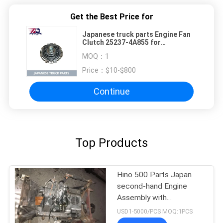
Get the Best Price for
Japanese truck parts Engine Fan
Clutch 25237-4A855 for
HYUNDAI/KIA D4CB TRUCK 25237-
MOQ：
1
4A855
Price：
$10-$800
Continue
Top Products
Hino 500 Parts Japan
second-hand Engine
Assembly with
Transmission For HINO
USD1-5000/PCS MOQ:1PCS
500 Range J08CT Good