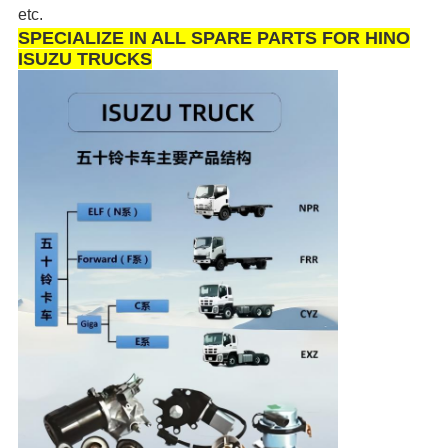
etc.
SPECIALIZE IN ALL SPARE PARTS FOR HINO
ISUZU TRUCKS