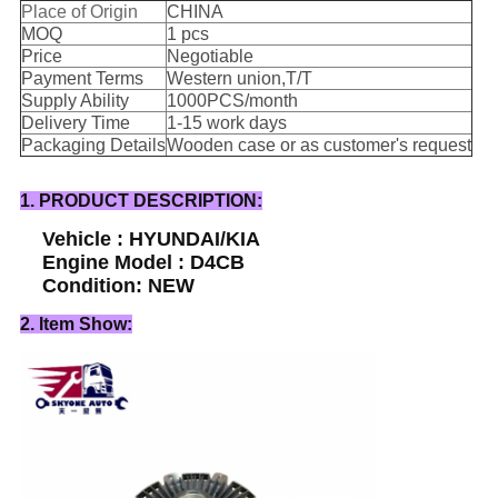
Place of Origin
CHINA
MOQ
1 pcs
Price
Negotiable
Payment Terms
Western union,T/T
Supply Ability
1000PCS/month
Delivery Time
1-15 work days
Packaging Details
Wooden case or as customer's request
1. PRODUCT DESCRIPTION:
Vehicle : HYUNDAI/KIA
Engine Model : D4CB
Condition: NEW
2. Item Show: