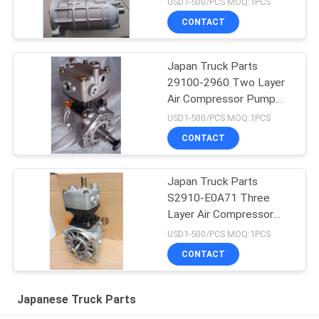
USD1-500/PCS MOQ:1PCS
J08CT/J08C L HNTC
CONTACT
Brand
Japan Truck Parts
29100-2960 Two Layer
Air Compressor Pump
Assy For HINO 700
USD1-500/PCS MOQ:1PCS
Profia E13C HNTC Brand
CONTACT
Japan Truck Parts
S2910-E0A71 Three
Layer Air Compressor
Pump Assy For HINO 700
USD1-500/PCS MOQ:1PCS
Profia E13C HNTC Brand
CONTACT
Japanese Truck Parts