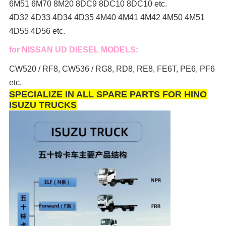
6M51 6M70 8M20 8DC9 8DC10 8DC10 etc.
4D32 4D33 4D34 4D35 4M40 4M41 4M42 4M50 4M51
4D55 4D56 etc.
for NISSAN UD DIESEL MODELS:
CW520 / RF8, CW536 / RG8, RD8, RE8, FE6T, PE6, PF6
etc.
SPECIALIZE IN ALL SPARE PARTS FOR HINO
ISUZU TRUCKS