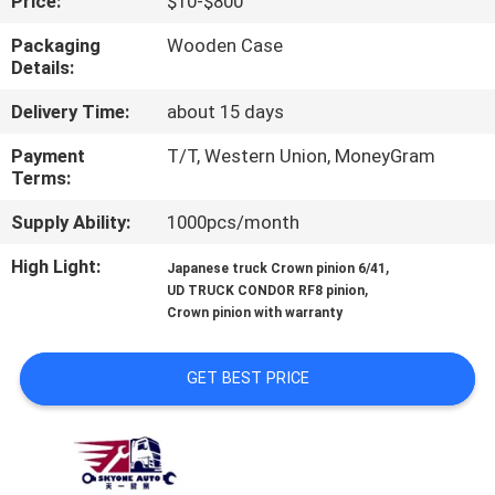
Price:
$10-$800
CONTROL
Packaging
Wooden Case
Details:
CONTACT
Delivery Time:
about 15 days
US
Payment
T/T, Western Union, MoneyGram
Terms:
NEWS
Supply Ability:
1000pcs/month
REQUEST
High Light:
,
Japanese truck Crown pinion 6/41
,
UD TRUCK CONDOR RF8 pinion
A QUOTE
Crown pinion with warranty
SITEMAP
GET BEST PRICE
PRIVACY
POLICY