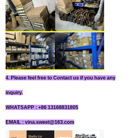
4. Please feel free to Contact us if you have any
inquiry.
WHATSAPP : +86 13168831805
EMAIL : vina.sweet@163.com