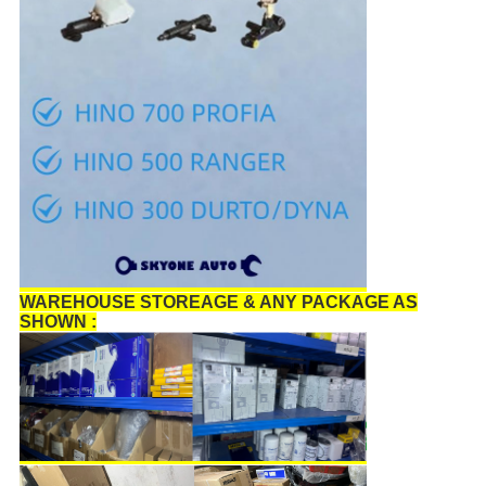
WAREHOUSE STOREAGE & ANY PACKAGE AS
SHOWN :