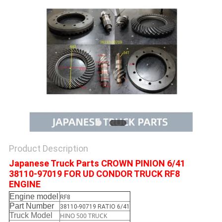
Product Description
Japanese Truck Parts CROWN PINION 6/41
38110-97019 FOR UD CONDOR TRUCK RF8
ENGINE
Engine model
RF8
Part Number
38110-90719 RATIO 6/41
Truck Model
HINO 500 TRUCK