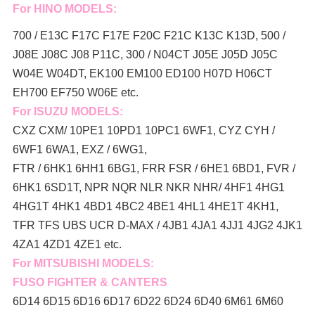
For HINO MODELS:
700 / E13C F17C F17E F20C F21C K13C K13D, 500 /
J08E J08C J08 P11C, 300 / N04CT J05E J05D J05C
W04E W04DT,
EK100 EM100 ED100 H07D H06CT
EH700 EF750 W06E etc.
For ISUZU MODELS:
CXZ CXM/ 10PE1 10PD1 10PC1 6WF1, CYZ CYH /
6WF1 6WA1, EXZ / 6WG1,
FTR / 6HK1 6HH1 6BG1, FRR FSR / 6HE1 6BD1, FVR /
6HK1 6SD1T, NPR NQR NLR NKR NHR/ 4HF1 4HG1
4HG1T 4HK1 4BD1 4BC2 4BE1 4HL1 4HE1T 4KH1,
TFR TFS UBS UCR D-MAX / 4JB1 4JA1 4JJ1 4JG2 4JK1
4ZA1 4ZD1 4ZE1 etc.
For MITSUBISHI MODELS:
FUSO FIGHTER & CANTERS
6D14 6D15 6D16 6D17 6D22 6D24 6D40 6M61 6M60