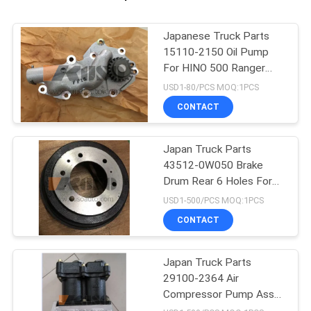
Japanese Truck Parts
15110-2150 Oil Pump
For HINO 500 Ranger
J08C/J08E
USD1-80/PCS MOQ:1PCS
CONTACT
Japan Truck Parts
43512-0W050 Brake
Drum Rear 6 Holes For
HINO 300 Dutro
USD1-500/PCS MOQ:1PCS
N04C/N04CT
CONTACT
Japan Truck Parts
29100-2364 Air
Compressor Pump Assy
For HINO 500 RANGER