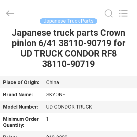
Guangzhou
Shunzheng
Technology
Co.,
Ltd.
Japanese Truck Parts
All
Rights
Reserved.
Japanese truck parts Crown
HOME
pinion 6/41 38110-90719 for
PRODUCTS
UD TRUCK CONDOR RF8
38110-90719
ABOUT
US
Place of Origin:
China
Brand Name:
SKYONE
FACTORY
Model Number:
UD CONDOR TRUCK
TOUR
Minimum Order
1
Quantity:
QUALITY