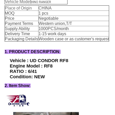
Vehicle Model
HINO RANGER
Place of Origin
CHINA
MOQ
1 pcs
Price
Negotiable
Payment Terms
Western union,T/T
Supply Ability
1000PCS/month
Delivery Time
1-15 work days
Packaging Details
Wooden case or as customer's request
1. PRODUCT DESCRIPTION:
Vehicle : UD CONDOR RF8
Engine Model : RF8
RATIO : 6/41
Condition: NEW
2. Item Show: