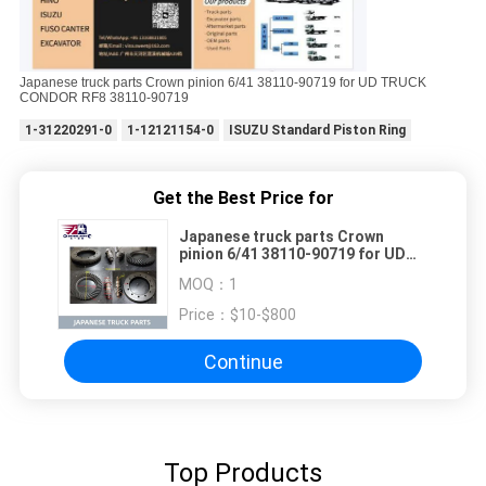
Japanese truck parts Crown pinion 6/41 38110-90719 for UD TRUCK
CONDOR RF8 38110-90719
1-31220291-0
1-12121154-0
ISUZU Standard Piston Ring
Get the Best Price for
Japanese truck parts Crown
pinion 6/41 38110-90719 for UD
TRUCK CONDOR RF8 38110-90719
MOQ：
1
Price：
$10-$800
Continue
Top Products