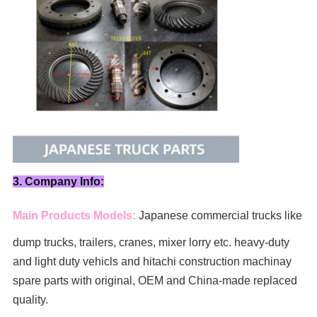
3. Company Info:
Main Products Models:
Japanese commercial trucks like
dump trucks, trailers, cranes, mixer lorry
etc. heavy-duty
and light duty vehicls and hitachi construction machinay
spare parts with original, OEM and China-made replaced
quality.