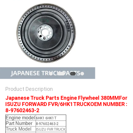
Product Description
Japanese Truck Parts Engine Flywheel 380MMFor
ISUZU FORWARD FVR/6HK1TRUCKOEM NUMBER :
8-97602463-2
Engine model
6HK1 6HK1T
Part Number
8-97602463-2
Truck Model
ISUZU FVR TRUCK