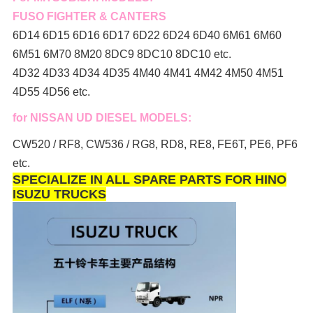
FUSO FIGHTER & CANTERS
6D14 6D15 6D16 6D17 6D22 6D24 6D40 6M61 6M60
6M51 6M70 8M20 8DC9 8DC10 8DC10 etc.
4D32 4D33 4D34 4D35 4M40 4M41 4M42 4M50 4M51
4D55 4D56 etc.
for NISSAN UD DIESEL MODELS:
CW520 / RF8, CW536 / RG8, RD8, RE8, FE6T, PE6, PF6
etc.
SPECIALIZE IN ALL SPARE PARTS FOR HINO
ISUZU TRUCKS