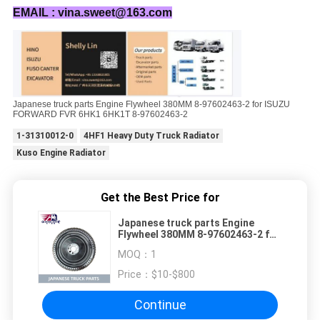
EMAIL : vina.sweet@163.com
Japanese truck parts Engine Flywheel 380MM 8-97602463-2 for ISUZU
FORWARD FVR 6HK1 6HK1T 8-97602463-2
1-31310012-0
4HF1 Heavy Duty Truck Radiator
Kuso Engine Radiator
Get the Best Price for
Japanese truck parts Engine
Flywheel 380MM 8-97602463-2 for
ISUZU FORWARD FVR 6HK1 6HK1T
MOQ：
1
8-97602463-2
Price：
$10-$800
Continue