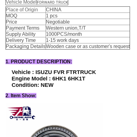
Vehicle Model
FORWARD TRUCK
Place of Origin
CHINA
MOQ
1 pcs
Price
Negotiable
Payment Terms
Western union,T/T
Supply Ability
1000PCS/month
Delivery Time
1-15 work days
Packaging Details
Wooden case or as customer's request
1. PRODUCT DESCRIPTION:
Vehicle : ISUZU FVR FTRTRUCK
Engine Model : 6HK1 6HK1T
Condition: NEW
2. Item Show: