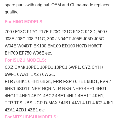
spare parts with original, OEM and China-made replaced
quality.
For HINO MODELS:
700 / E13C F17C F17E F20C F21C K13C K13D, 500 /
J08E J08C J08 P11C, 300 / N04CT J05E J05D J05C
W04E W04DT,
EK100 EM100 ED100 H07D H06CT
EH700 EF750 W06E etc.
For ISUZU MODELS:
CXZ CXM/ 10PE1 10PD1 10PC1 6WF1, CYZ CYH /
6WF1 6WA1, EXZ / 6WG1,
FTR / 6HK1 6HH1 6BG1, FRR FSR / 6HE1 6BD1, FVR /
6HK1 6SD1T, NPR NQR NLR NKR NHR/ 4HF1 4HG1
4HG1T 4HK1 4BD1 4BC2 4BE1 4HL1 4HE1T 4KH1,
TFR TFS UBS UCR D-MAX / 4JB1 4JA1 4JJ1 4JG2 4JK1
4ZA1 4ZD1 4ZE1 etc.
For MITSUBISHI MODELS: