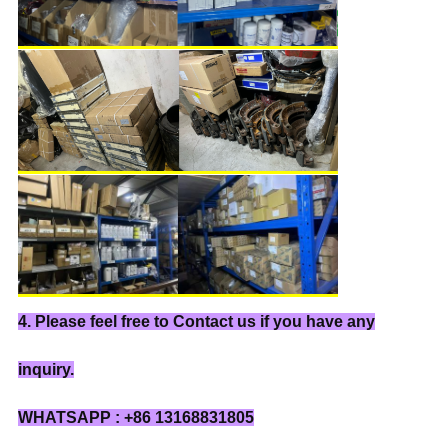
4. Please feel free to Contact us if you have any
inquiry.
WHATSAPP : +86 13168831805