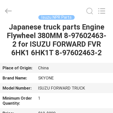
Guangzhou
Shunzheng
Technology
Co.,
Ltd.
Isuzu NPR Parts
All
Rights
Reserved.
Japanese truck parts Engine
HOME
Flywheel 380MM 8-97602463-
PRODUCTS
2 for ISUZU FORWARD FVR
6HK1 6HK1T 8-97602463-2
ABOUT
US
Place of Origin:
China
Brand Name:
SKYONE
FACTORY
Model Number:
ISUZU FORWARD TRUCK
TOUR
Minimum Order
1
Quantity:
QUALITY