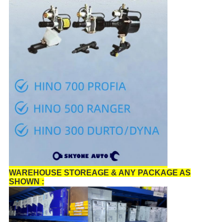
WAREHOUSE STOREAGE & ANY PACKAGE AS
SHOWN :