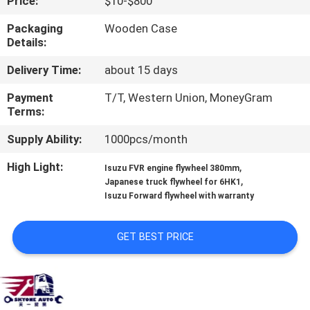
Price:
$10-$800
CONTROL
Packaging
Wooden Case
Details:
CONTACT
Delivery Time:
about 15 days
US
Payment
T/T, Western Union, MoneyGram
Terms:
NEWS
Supply Ability:
1000pcs/month
REQUEST
High Light:
,
Isuzu FVR engine flywheel 380mm
,
Japanese truck flywheel for 6HK1
A QUOTE
Isuzu Forward flywheel with warranty
SITEMAP
GET BEST PRICE
PRIVACY
POLICY