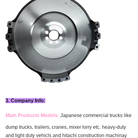
3. Company Info:
Main Products Models:
Japanese commercial trucks like
dump trucks, trailers, cranes, mixer lorry
etc. heavy-duty
and light duty vehicls and hitachi construction machinay