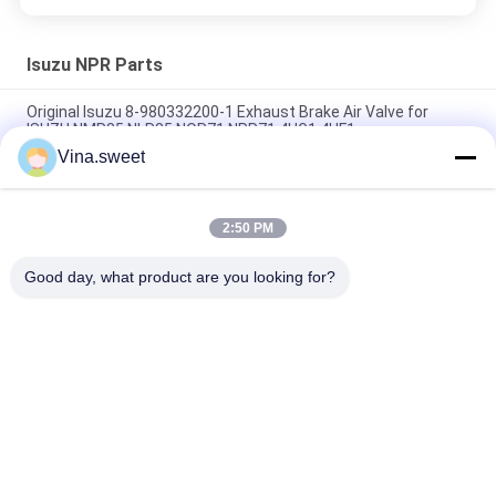
Isuzu NPR Parts
Original Isuzu 8-980332200-1 Exhaust Brake Air Valve for
ISUZU NMR85 NLR85 NQR71 NPR71 4HG1 4HF1
Vina.sweet
Crankshaft ISUZU NKR 4JB1 4JB1T 8-94453525-2 8-
97331853-0 For Isuzu truck parts
2:50 PM
Gear;6TH Counter 8-97241247-0 Use For Isuzu NPR 4HG1T
Transmission MYY6T MYY5T Isuzu Spare parts
Good day, what product are you looking for?
Popular Categories
All
Japanese Truck 
Aftermarket Truck 
Parts
Parts
Truck Spare Parts
Hino 700 Parts