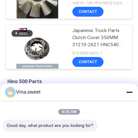
J08E EURO 4 10
USD10~100 /PCS MOQ:5 pcs
BLADES
CONTACT
Japanese Truck Parts
Clutch Cover 350MM
31210-2621 HNC540
For HINO 500 RANGER
$10-$800 MOQ:1
Truck J08C J08CT on
CONTACT
sale Isuzu Engine Parts
Hino 500 Parts
Vina.sweet
HINO 500 Ranger J08C Injection Pump Hino 500 Parts
S130A-E0101 Truck Engine Parts Hino J08E Piston
6:35 AM
HINO Ranger J08C Camshaft Auto Parts Hino 500 Parts
Good day, what product are you looking for?
Popular Categories
All