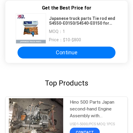
Get the Best Price for
Japanese truck parts Tie rod end
S4550-E0150/S4540-E0150 for
HINO 500 Truck /BUS J08C J08CT
MOQ：
1
S4550-E0150/S4540-E0150
Price：
$10-$800
Continue
Top Products
Hino 500 Parts Japan
second-hand Engine
Assembly with
Transmission For HINO
USD1-5000/PCS MOQ:1PCS
500 Range J08CT Good
CONTACT