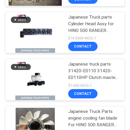
Condition
Japanese Truck parts
Cylinder Head Assy for
HINO 500 RANGER
J08C-UJ J08CT OEM
$10-$800 MOQ:1
11101-E0541
CONTACT
Japanese truck parts
31420-E0110 31420-
E0110HP Clutch master
cylinder for HINO 500
$1-600 MOQ:1
J08E
CONTACT
Japanese Truck Parts
engine cooling fan blade
For HINO 500 RANGER