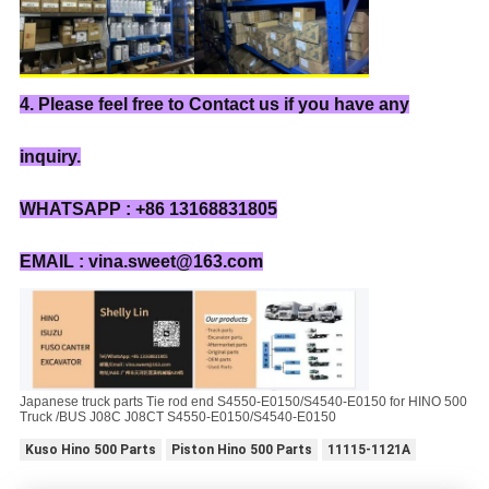
4. Please feel free to Contact us if you have any
inquiry.
WHATSAPP : +86 13168831805
EMAIL : vina.sweet@163.com
Japanese truck parts Tie rod end S4550-E0150/S4540-E0150 for HINO 500
Truck /BUS J08C J08CT S4550-E0150/S4540-E0150
Kuso Hino 500 Parts
Piston Hino 500 Parts
11115-1121A