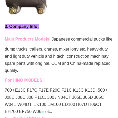
3. Company Info:
Main Products Models:
Japanese commercial trucks like
dump trucks, trailers, cranes, mixer lorry
etc. heavy-duty
and light duty vehicls and hitachi construction machinay
spare parts with original, OEM and China-made replaced
quality.
For HINO MODELS:
700 / E13C F17C F17E F20C F21C K13C K13D, 500 /
J08E J08C J08 P11C, 300 / N04CT J05E J05D J05C
W04E W04DT,
EK100 EM100 ED100 H07D H06CT
EH700 EF750 W06E etc.