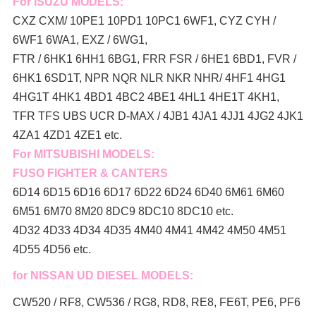
For ISUZU MODELS:
CXZ CXM/ 10PE1 10PD1 10PC1 6WF1, CYZ CYH /
6WF1 6WA1, EXZ / 6WG1,
FTR / 6HK1 6HH1 6BG1, FRR FSR / 6HE1 6BD1, FVR /
6HK1 6SD1T, NPR NQR NLR NKR NHR/ 4HF1 4HG1
4HG1T 4HK1 4BD1 4BC2 4BE1 4HL1 4HE1T 4KH1,
TFR TFS UBS UCR D-MAX / 4JB1 4JA1 4JJ1 4JG2 4JK1
4ZA1 4ZD1 4ZE1 etc.
For MITSUBISHI MODELS:
FUSO FIGHTER & CANTERS
6D14 6D15 6D16 6D17 6D22 6D24 6D40 6M61 6M60
6M51 6M70 8M20 8DC9 8DC10 8DC10 etc.
4D32 4D33 4D34 4D35 4M40 4M41 4M42 4M50 4M51
4D55 4D56 etc.
for NISSAN UD DIESEL MODELS:
CW520 / RF8, CW536 / RG8, RD8, RE8, FE6T, PE6, PF6