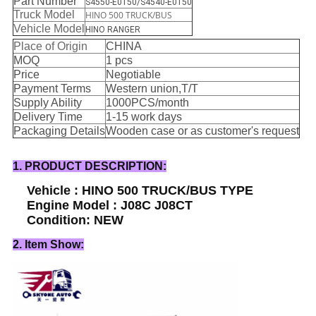
Part Number
S4550-E0150/S4540-E0150
Truck Model
HINO 500 TRUCK/BUS
Vehicle Model
HINO RANGER
Place of Origin
CHINA
MOQ
1 pcs
Price
Negotiable
Payment Terms
Western union,T/T
Supply Ability
1000PCS/month
Delivery Time
1-15 work days
Packaging Details
Wooden case or as customer's request
1. PRODUCT DESCRIPTION:
Vehicle : HINO 500 TRUCK/BUS TYPE
Engine Model : J08C J08CT
Condition: NEW
2. Item Show: