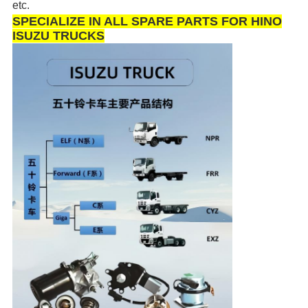
etc.
SPECIALIZE IN ALL SPARE PARTS FOR HINO
ISUZU TRUCKS