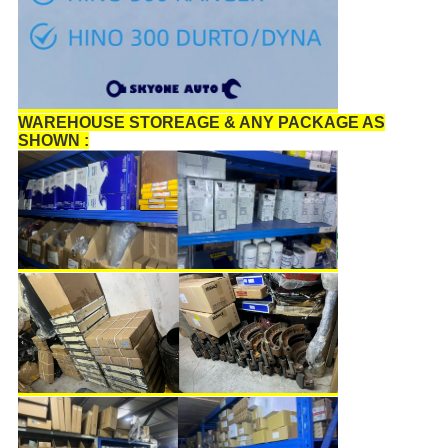
WAREHOUSE STOREAGE & ANY PACKAGE AS
SHOWN :