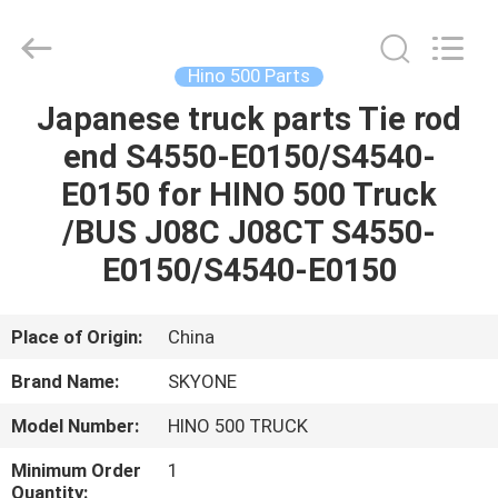
Guangzhou
Shunzheng
Technology
Co.,
Ltd.
Hino 500 Parts
All
Rights
Reserved.
Japanese truck parts Tie rod
HOME
end S4550-E0150/S4540-
PRODUCTS
E0150 for HINO 500 Truck
/BUS J08C J08CT S4550-
ABOUT
E0150/S4540-E0150
US
Place of Origin:
China
FACTORY
Brand Name:
SKYONE
TOUR
Model Number:
HINO 500 TRUCK
QUALITY
Minimum Order
1
Quantity: