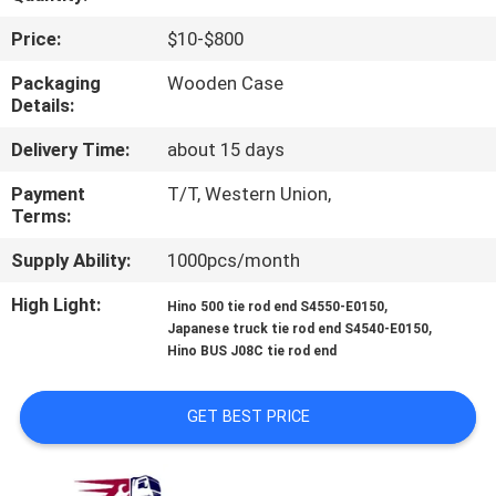
CONTROL
Price:
$10-$800
CONTACT
Packaging
Wooden Case
Details:
US
Delivery Time:
about 15 days
NEWS
Payment
T/T, Western Union,
Terms:
REQUEST
Supply Ability:
1000pcs/month
A QUOTE
High Light:
,
Hino 500 tie rod end S4550-E0150
,
Japanese truck tie rod end S4540-E0150
Hino BUS J08C tie rod end
SITEMAP
GET BEST PRICE
PRIVACY
POLICY