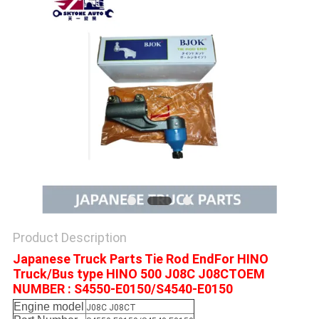
Product Description
Japanese Truck Parts Tie Rod EndFor HINO
Truck/Bus type HINO 500 J08C J08CTOEM
NUMBER : S4550-E0150/S4540-E0150
Engine model
J08C J08CT