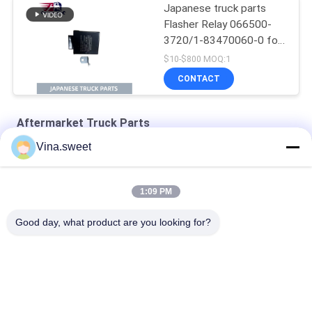
Japanese truck parts
Flasher Relay 066500-
3720/1-83470060-0 for
ISUZU NPR FTR FSR
$10-$800 MOQ:1
4HK1 6HK1 Isuzu Truck
CONTACT
Parts
Aftermarket Truck Parts
Vina.sweet
4D33 Engine Crankshaft Aftermarket Truck Parts
24V 11T Starter 6WA1 6WG1 Engine Truck Parts
1:09 PM
Mitsubishi 8DC9 Mitsubishi Flywheel Aftermarket Truck Parts
Good day, what product are you looking for?
Popular Categories
All
Japanese Truck 
Aftermarket Truck 
Parts
Parts