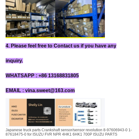
4. Please feel free to Contact us if you have any
inquiry.
WHATSAPP : +86 13168831805
EMAIL : vina.sweet@163.com
Japanese truck parts Crankshaft sensor/sensor revolution 8-97606943-0 1-
87618475-0 for ISUZU FVR NPR 4HK1 6HK1 700P ISUZU PARTS