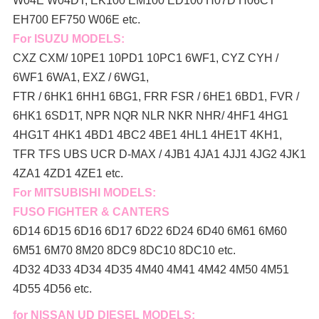
W04E W04DT,
EK100 EM100 ED100 H07D H06CT
EH700 EF750 W06E etc.
For ISUZU MODELS:
CXZ CXM/ 10PE1 10PD1 10PC1 6WF1, CYZ CYH /
6WF1 6WA1, EXZ / 6WG1,
FTR / 6HK1 6HH1 6BG1, FRR FSR / 6HE1 6BD1, FVR /
6HK1 6SD1T, NPR NQR NLR NKR NHR/ 4HF1 4HG1
4HG1T 4HK1 4BD1 4BC2 4BE1 4HL1 4HE1T 4KH1,
TFR TFS UBS UCR D-MAX / 4JB1 4JA1 4JJ1 4JG2 4JK1
4ZA1 4ZD1 4ZE1 etc.
For MITSUBISHI MODELS:
FUSO FIGHTER & CANTERS
6D14 6D15 6D16 6D17 6D22 6D24 6D40 6M61 6M60
6M51 6M70 8M20 8DC9 8DC10 8DC10 etc.
4D32 4D33 4D34 4D35 4M40 4M41 4M42 4M50 4M51
4D55 4D56 etc.
for NISSAN UD DIESEL MODELS: