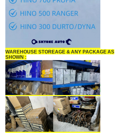
WAREHOUSE STOREAGE & ANY PACKAGE AS
SHOWN :