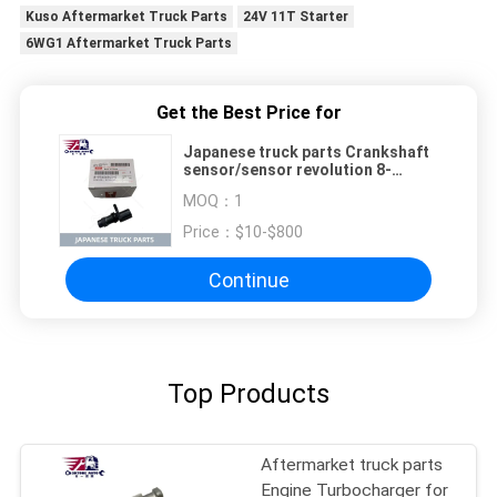
Kuso Aftermarket Truck Parts
24V 11T Starter
6WG1 Aftermarket Truck Parts
Get the Best Price for
Japanese truck parts Crankshaft
sensor/sensor revolution 8-
97606943-0 1-87618475-0 for
MOQ：
1
ISUZU FVR NPR 4HK1 6HK1 700P
ISUZU TRUCK PARTS
Price：
$10-$800
Continue
Top Products
Aftermarket truck parts
Engine Turbocharger for