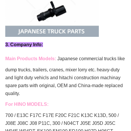
3. Company Info:
Main Products Models:
Japanese commercial trucks like
dump trucks, trailers, cranes, mixer lorry
etc. heavy-duty
and light duty vehicls and hitachi construction machinay
spare parts with original, OEM and China-made replaced
quality.
For HINO MODELS:
700 / E13C F17C F17E F20C F21C K13C K13D, 500 /
J08E J08C J08 P11C, 300 / N04CT J05E J05D J05C