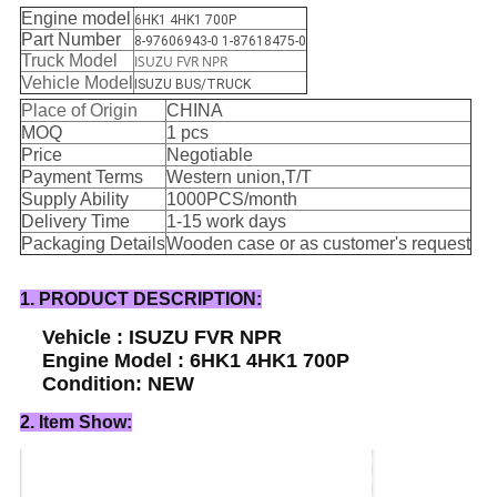
Engine model
6HK1 4HK1 700P
Part Number
8-97606943-0 1-87618475-0
Truck Model
ISUZU FVR NPR
Vehicle Model
ISUZU BUS/TRUCK
Place of Origin
CHINA
MOQ
1 pcs
Price
Negotiable
Payment Terms
Western union,T/T
Supply Ability
1000PCS/month
Delivery Time
1-15 work days
Packaging Details
Wooden case or as customer's request
1. PRODUCT DESCRIPTION:
Vehicle : ISUZU FVR NPR
Engine Model : 6HK1 4HK1 700P
Condition: NEW
2. Item Show: