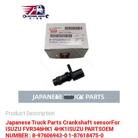
Product Description
Japanese Truck Parts Crankshaft sensorFor
ISUZU FVR346HK1 4HK1ISUZU PARTSOEM
NUMBER : 8-97606943-0 1-87618475-0