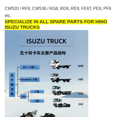
CW520 / RF8, CW536 / RG8, RD8, RE8, FE6T, PE6, PF6
etc.
SPECIALIZE IN ALL SPARE PARTS FOR HINO
ISUZU TRUCKS