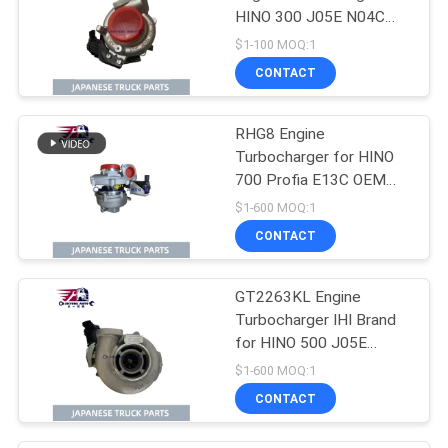
HINO 300 J05E N04C
GT2263KL OEM 17201-
$1-100 MOQ:1
E0896 17201-E0892
CONTACT
17201-E0893
RHG8 Engine
Turbocharger for HINO
700 Profia E13C OEM
S1760-E0102 S1760-
$1-600 MOQ:1
E0M10 S1760-E0101
CONTACT
GT2263KL Engine
Turbocharger IHI Brand
for HINO 500 J05E
N04CT OEM 17201-
$1-600 MOQ:1
E0747 17201-E0741
CONTACT
17201-E0742