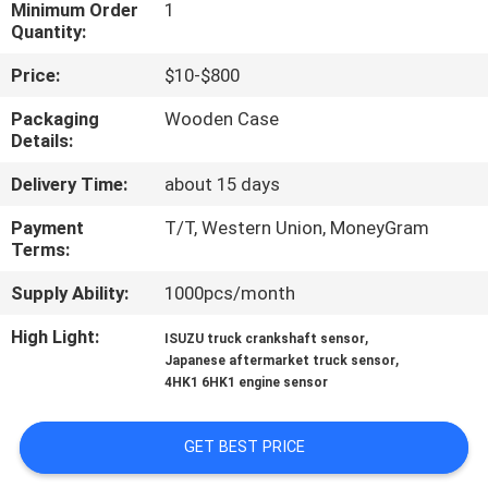
CONTROL
Minimum Order
1
Quantity:
Price:
$10-$800
CONTACT
US
Packaging
Wooden Case
Details:
Delivery Time:
about 15 days
NEWS
Payment
T/T, Western Union, MoneyGram
Terms:
REQUEST
A QUOTE
Supply Ability:
1000pcs/month
High Light:
,
ISUZU truck crankshaft sensor
,
SITEMAP
Japanese aftermarket truck sensor
4HK1 6HK1 engine sensor
PRIVACY
GET BEST PRICE
POLICY