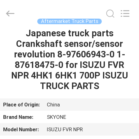
Guangzhou
Shunzheng
Technology
Co.,
Ltd.
Aftermarket Truck Parts
All
Rights
Reserved.
Japanese truck parts
HOME
Crankshaft sensor/sensor
PRODUCTS
revolution 8-97606943-0 1-
87618475-0 for ISUZU FVR
ABOUT
NPR 4HK1 6HK1 700P ISUZU
US
TRUCK PARTS
FACTORY
Place of Origin:
China
TOUR
Brand Name:
SKYONE
Model Number:
ISUZU FVR NPR
QUALITY