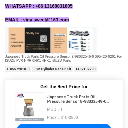
WHATSAPP : +86 13168831805
EMAIL : vina.sweet@163.com
Japanese Truck Parts Oil Pressure Sensor 8-98032549-0 095420-0201 For
ISUZU FVR NPR 6HK1 4HK1 ISUZU Parts
1-85572010-0
FSR Cylinder Repair Kit
1482102780
Get the Best Price for
Japanese Truck Parts Oil
Pressure Sensor 8-98032549-0
095420-0201 For ISUZU FVR NPR
MOQ：
1
6HK1 4HK1 ISUZU Parts
Price：
$10-$800