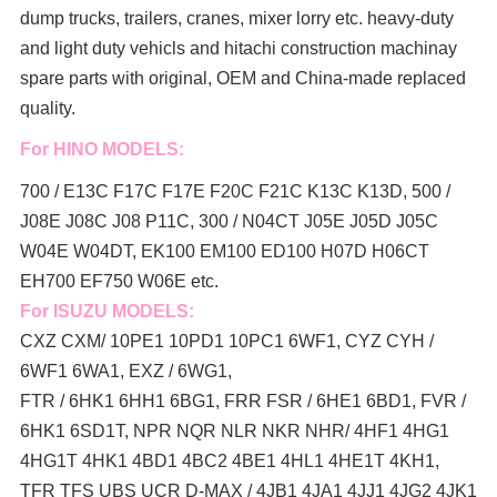
dump trucks, trailers, cranes, mixer lorry
etc. heavy-duty
and light duty vehicls and hitachi construction machinay
spare parts with original, OEM and China-made replaced
quality.
For HINO MODELS:
700 / E13C F17C F17E F20C F21C K13C K13D, 500 /
J08E J08C J08 P11C, 300 / N04CT J05E J05D J05C
W04E W04DT,
EK100 EM100 ED100 H07D H06CT
EH700 EF750 W06E etc.
For ISUZU MODELS:
CXZ CXM/ 10PE1 10PD1 10PC1 6WF1, CYZ CYH /
6WF1 6WA1, EXZ / 6WG1,
FTR / 6HK1 6HH1 6BG1, FRR FSR / 6HE1 6BD1, FVR /
6HK1 6SD1T, NPR NQR NLR NKR NHR/ 4HF1 4HG1
4HG1T 4HK1 4BD1 4BC2 4BE1 4HL1 4HE1T 4KH1,
TFR TFS UBS UCR D-MAX / 4JB1 4JA1 4JJ1 4JG2 4JK1