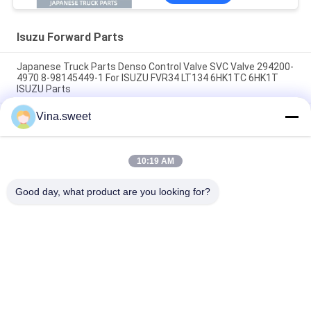
Isuzu Forward Parts
Japanese Truck Parts Denso Control Valve SVC Valve 294200-
4970 8-98145449-1 For ISUZU FVR34 LT134 6HK1TC 6HK1T
ISUZU Parts
Vina.sweet
70mm Clutch Booster 1-31800364-0 642-09008 642-09003
SORL Brand Use For Japanese truck ISUZU FVR 6HK1 Isuzu
Truck Parts
10:19 AM
Turbocharger 8-97604975-9 GT4082KLNV Use For Japanese
truck ISUZU FRR 6HK1-TC Isuzu Truck Part
Good day, what product are you looking for?
Popular Categories
All
Japanese Truck 
Aftermarket Truck 
Parts
Parts
Truck Spare Parts
Hino 700 Parts