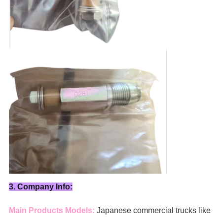
3. Company Info:
Main Products Models:
Japanese commercial trucks like