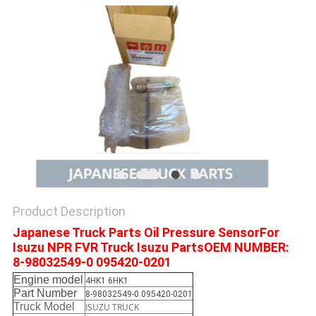
Product Description
Japanese Truck Parts Oil Pressure SensorFor
Isuzu NPR FVR Truck Isuzu PartsOEM NUMBER:
8-98032549-0 095420-0201
Engine model
4HK1 6HK1
Part Number
8-98032549-0 095420-0201
Truck Model
ISUZU TRUCK