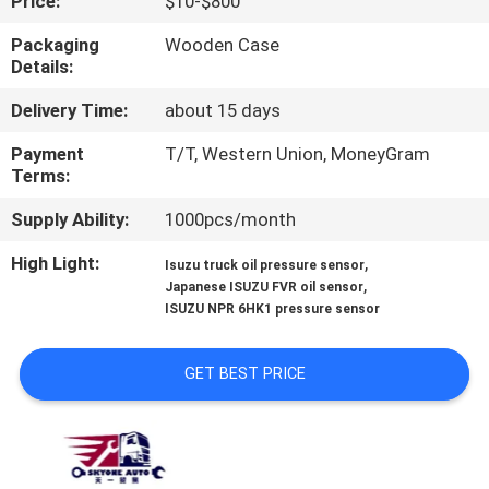
Price:
$10-$800
CONTROL
Packaging
Wooden Case
Details:
CONTACT
Delivery Time:
about 15 days
US
Payment
T/T, Western Union, MoneyGram
Terms:
NEWS
Supply Ability:
1000pcs/month
REQUEST
High Light:
,
Isuzu truck oil pressure sensor
,
Japanese ISUZU FVR oil sensor
A QUOTE
ISUZU NPR 6HK1 pressure sensor
SITEMAP
GET BEST PRICE
PRIVACY
POLICY