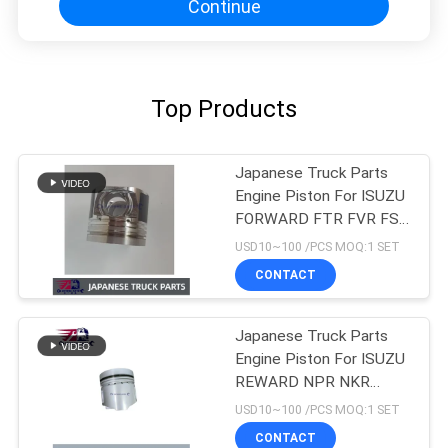
Continue
Top Products
Japanese Truck Parts
Engine Piston For ISUZU
FORWARD FTR FVR FSR
4HK1T 8-98215307-0
USD10~100 /PCS MOQ:1 SET
CONTACT
Japanese Truck Parts
Engine Piston For ISUZU
REWARD NPR NKR
4BD1 4BD1T OEM 5-
USD10~100 /PCS MOQ:1 SET
12111242-0
CONTACT