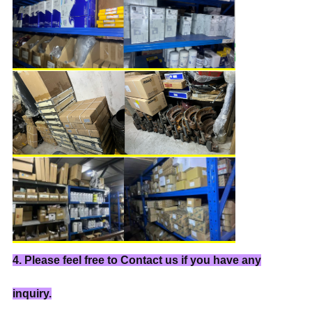
4. Please feel free to Contact us if you have any
inquiry.