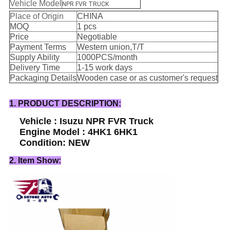
Vehicle Model
NPR FVR TRUCK
Place of Origin
CHINA
MOQ
1 pcs
Price
Negotiable
Payment Terms
Western union,T/T
Supply Ability
1000PCS/month
Delivery Time
1-15 work days
Packaging Details
Wooden case or as customer's request
1. PRODUCT DESCRIPTION:
Vehicle : Isuzu NPR FVR Truck
Engine Model : 4HK1 6HK1
Condition: NEW
2. Item Show: