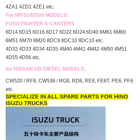
4ZA1 4ZD1 4ZE1 etc.
For MITSUBISHI MODELS:
FUSO FIGHTER & CANTERS
6D14 6D15 6D16 6D17 6D22 6D24 6D40 6M61 6M60
6M51 6M70 8M20 8DC9 8DC10 8DC10 etc.
4D32 4D33 4D34 4D35 4M40 4M41 4M42 4M50 4M51
4D55 4D56 etc.
for NISSAN UD DIESEL MODELS:
CW520 / RF8, CW536 / RG8, RD8, RE8, FE6T, PE6, PF6
etc.
SPECIALIZE IN ALL SPARE PARTS FOR HINO
ISUZU TRUCKS