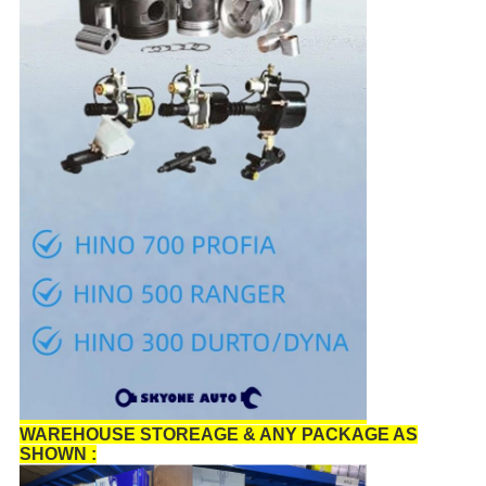
WAREHOUSE STOREAGE & ANY PACKAGE AS
SHOWN :