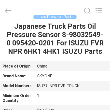
Guangzhou
Shunzheng
Technology
Co.,
Ltd.
Isuzu Forward Parts
All
Rights
Reserved.
Japanese Truck Parts Oil
HOME
Pressure Sensor 8-98032549-
PRODUCTS
0 095420-0201 For ISUZU FVR
NPR 6HK1 4HK1 ISUZU Parts
ABOUT
US
Place of Origin:
China
Brand Name:
SKYONE
FACTORY
Model Number:
ISUZU NPR FVR TRUCK
TOUR
Minimum Order
1
Quantity:
QUALITY