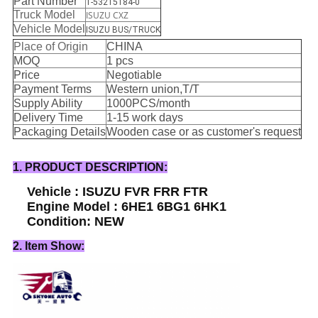
Part Number
1-53215184-0
Truck Model
ISUZU CXZ
Vehicle Model
ISUZU BUS/TRUCK
Place of Origin
CHINA
MOQ
1 pcs
Price
Negotiable
Payment Terms
Western union,T/T
Supply Ability
1000PCS/month
Delivery Time
1-15 work days
Packaging Details
Wooden case or as customer's request
1. PRODUCT DESCRIPTION:
Vehicle : ISUZU FVR FRR FTR
Engine Model : 6HE1 6BG1 6HK1
Condition: NEW
2. Item Show: