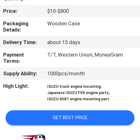
CONTROL
Price:
$10-$800
CONTACT
Packaging
Wooden Case
Details:
US
Delivery Time:
about 15 days
NEWS
Payment
T/T, Western Union, MoneyGram
Terms:
REQUEST
Supply Ability:
1000pcs/month
A QUOTE
High Light:
,
ISUZU truck engine mounting
,
Japanese ISUZU FVR engine parts
ISUZU 6HK1 engine mounting part
SITEMAP
GET BEST PRICE
PRIVACY
POLICY