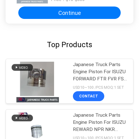
Continue
Top Products
Japanese Truck Parts
Engine Piston For ISUZU
FORWARD FTR FVR FSR
4HK1T 8-98215307-0
USD10~100 /PCS MOQ:1 SET
CONTACT
Japanese Truck Parts
Engine Piston For ISUZU
REWARD NPR NKR
4BD1 4BD1T OEM 5-
USD10~100 /PCS MOQ:1 SET