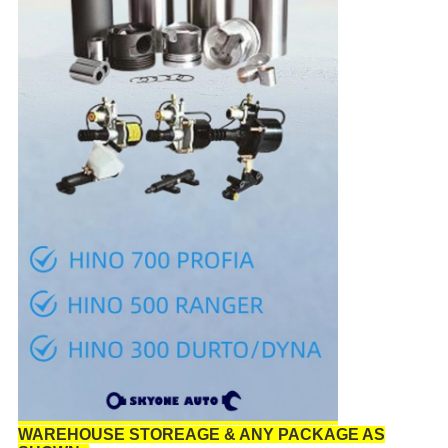
WAREHOUSE STOREAGE & ANY PACKAGE AS