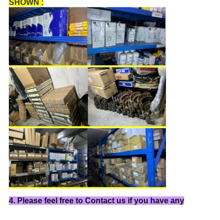
SHOWN :
4. Please feel free to Contact us if you have any