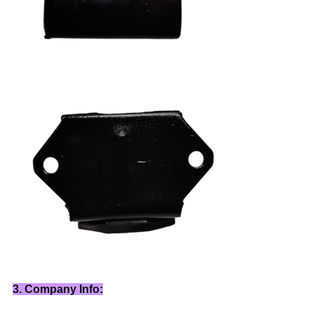
3. Company Info: