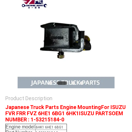
Product Description
Japanese Truck Parts Engine MountingFor ISUZU
FVR FRR FVZ 6HE1 6BG1 6HK1ISUZU PARTSOEM
NUMBER : 1-53215184-0
Engine model
6HK1 6HE1 6BG1