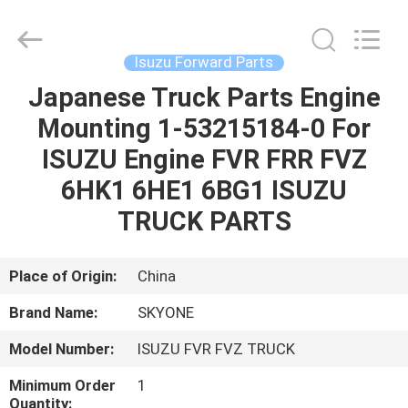
Guangzhou
Shunzheng
Technology
Co.,
Ltd.
Isuzu Forward Parts
All
Rights
Reserved.
Japanese Truck Parts Engine
HOME
Mounting 1-53215184-0 For
PRODUCTS
ISUZU Engine FVR FRR FVZ
6HK1 6HE1 6BG1 ISUZU
ABOUT
TRUCK PARTS
US
Place of Origin:
China
FACTORY
Brand Name:
SKYONE
TOUR
Model Number:
ISUZU FVR FVZ TRUCK
QUALITY
Minimum Order
1
Quantity: