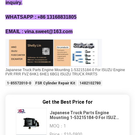
inquiry.
WHATSAPP : +86 13168831805
EMAIL : vina.sweet@163.com
Japanese Truck Parts Engine Mounting 1-53215184-0 For ISUZU Engine
FVR FRR FVZ 6HK1 6HE1 6BG1 ISUZU TRUCK PARTS
1-85572010-0
FSR Cylinder Repair Kit
1482102780
Get the Best Price for
Japanese Truck Parts Engine
Mounting 1-53215184-0 For ISUZU
Engine FVR FRR FVZ 6HK1 6HE1
MOQ：
1
6BG1 ISUZU TRUCK PARTS
Price：
$10-$800