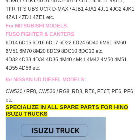
4HG1T 4HK1 4BD1 4BC2 4BE1 4HL1 4HE1T 4KH1,
TFR TFS UBS UCR D-MAX / 4JB1 4JA1 4JJ1 4JG2 4JK1
4ZA1 4ZD1 4ZE1 etc.
For MITSUBISHI MODELS:
FUSO FIGHTER & CANTERS
6D14 6D15 6D16 6D17 6D22 6D24 6D40 6M61 6M60
6M51 6M70 8M20 8DC9 8DC10 8DC10 etc.
4D32 4D33 4D34 4D35 4M40 4M41 4M42 4M50 4M51
4D55 4D56 etc.
for NISSAN UD DIESEL MODELS:
CW520 / RF8, CW536 / RG8, RD8, RE8, FE6T, PE6, PF6
etc.
SPECIALIZE IN ALL SPARE PARTS FOR HINO
ISUZU TRUCKS