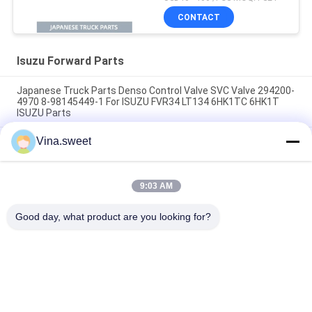
12111242-0
CONTACT
Isuzu Forward Parts
Japanese Truck Parts Denso Control Valve SVC Valve 294200-
4970 8-98145449-1 For ISUZU FVR34 LT134 6HK1TC 6HK1T
ISUZU Parts
Vina.sweet
70mm Clutch Booster 1-31800364-0 642-09008 642-09003
SORL Brand Use For Japanese truck ISUZU FVR 6HK1 Isuzu
Truck Parts
9:03 AM
Turbocharger 8-97604975-9 GT4082KLNV Use For Japanese
truck ISUZU FRR 6HK1-TC Isuzu Truck Part
Good day, what product are you looking for?
Popular Categories
All
Japanese Truck 
Aftermarket Truck 
Parts
Parts