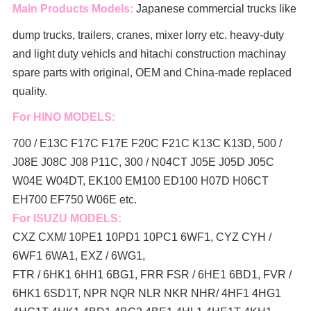
Main Products Models:
Japanese commercial trucks like
dump trucks, trailers, cranes, mixer lorry
etc. heavy-duty
and light duty vehicls and hitachi construction machinay
spare parts with original, OEM and China-made replaced
quality.
For HINO MODELS:
700 / E13C F17C F17E F20C F21C K13C K13D, 500 /
J08E J08C J08 P11C, 300 / N04CT J05E J05D J05C
W04E W04DT,
EK100 EM100 ED100 H07D H06CT
EH700 EF750 W06E etc.
For ISUZU MODELS:
CXZ CXM/ 10PE1 10PD1 10PC1 6WF1, CYZ CYH /
6WF1 6WA1, EXZ / 6WG1,
FTR / 6HK1 6HH1 6BG1, FRR FSR / 6HE1 6BD1, FVR /
6HK1 6SD1T, NPR NQR NLR NKR NHR/ 4HF1 4HG1