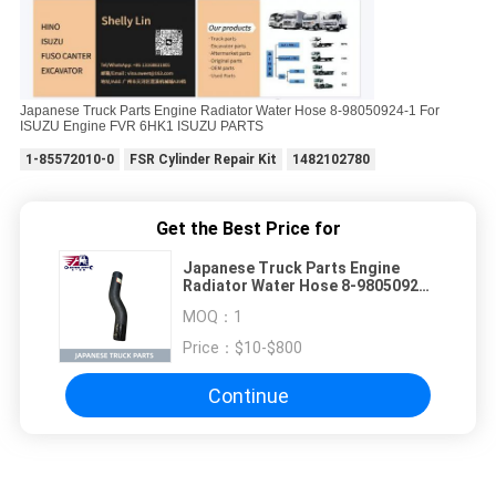
Japanese Truck Parts Engine Radiator Water Hose 8-98050924-1 For
ISUZU Engine FVR 6HK1 ISUZU PARTS
1-85572010-0
FSR Cylinder Repair Kit
1482102780
Get the Best Price for
Japanese Truck Parts Engine
Radiator Water Hose 8-98050924-
1 For ISUZU Engine FVR 6HK1
MOQ：
1
ISUZU PARTS
Price：
$10-$800
Continue