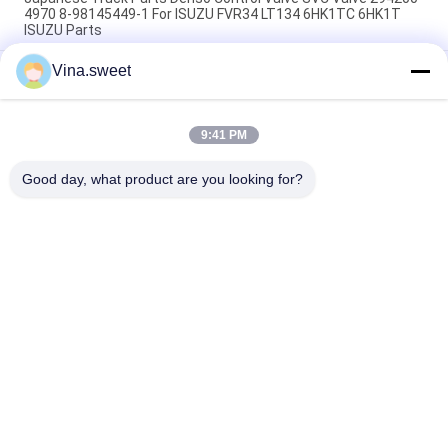
4970 8-98145449-1 For ISUZU FVR34 LT134 6HK1TC 6HK1T
ISUZU Parts
Vina.sweet
70mm Clutch Booster 1-31800364-0 642-09008 642-09003
SORL Brand Use For Japanese truck ISUZU FVR 6HK1 Isuzu
Truck Parts
9:41 PM
Turbocharger 8-97604975-9 GT4082KLNV Use For Japanese
truck ISUZU FRR 6HK1-TC Isuzu Truck Part
Good day, what product are you looking for?
Popular Categories
All
Japanese Truck 
Aftermarket Truck 
Parts
Parts
Truck Spare Parts
Hino 700 Parts
Hino 500 Parts
Hino 300 Parts