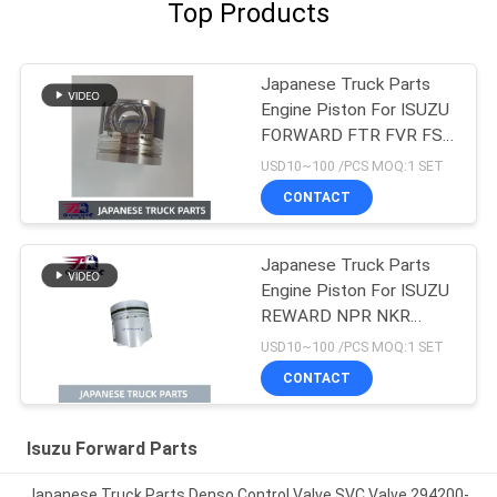
Top Products
Japanese Truck Parts
Engine Piston For ISUZU
FORWARD FTR FVR FSR
4HK1T 8-98215307-0
USD10~100 /PCS MOQ:1 SET
CONTACT
Japanese Truck Parts
Engine Piston For ISUZU
REWARD NPR NKR
4BD1 4BD1T OEM 5-
USD10~100 /PCS MOQ:1 SET
12111242-0
CONTACT
Isuzu Forward Parts
Japanese Truck Parts Denso Control Valve SVC Valve 294200-