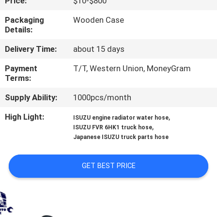
Price:
$10-$800
CONTROL
Packaging
Wooden Case
Details:
CONTACT
Delivery Time:
about 15 days
US
Payment
T/T, Western Union, MoneyGram
Terms:
NEWS
Supply Ability:
1000pcs/month
REQUEST
High Light:
,
ISUZU engine radiator water hose
,
ISUZU FVR 6HK1 truck hose
A QUOTE
Japanese ISUZU truck parts hose
SITEMAP
GET BEST PRICE
PRIVACY
POLICY