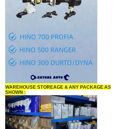
WAREHOUSE STOREAGE & ANY PACKAGE AS
SHOWN :