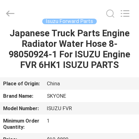
Guangzhou
Shunzheng
Technology
Co.,
Ltd.
Isuzu Forward Parts
All
Rights
Reserved.
Japanese Truck Parts Engine
HOME
Radiator Water Hose 8-
PRODUCTS
98050924-1 For ISUZU Engine
FVR 6HK1 ISUZU PARTS
ABOUT
US
Place of Origin:
China
Brand Name:
SKYONE
FACTORY
Model Number:
ISUZU FVR
TOUR
Minimum Order
1
Quantity:
QUALITY