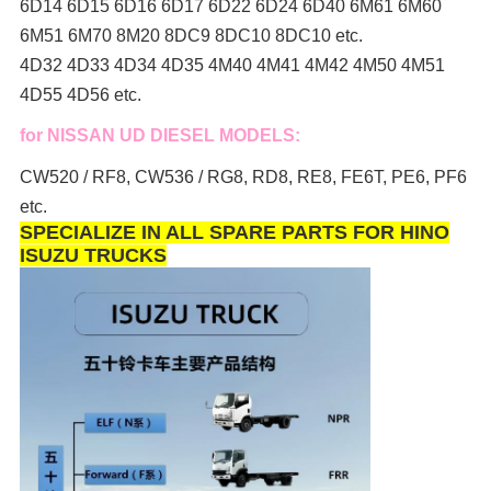
6D14 6D15 6D16 6D17 6D22 6D24 6D40 6M61 6M60
6M51 6M70 8M20 8DC9 8DC10 8DC10 etc.
4D32 4D33 4D34 4D35 4M40 4M41 4M42 4M50 4M51
4D55 4D56 etc.
for NISSAN UD DIESEL MODELS:
CW520 / RF8, CW536 / RG8, RD8, RE8, FE6T, PE6, PF6
etc.
SPECIALIZE IN ALL SPARE PARTS FOR HINO
ISUZU TRUCKS