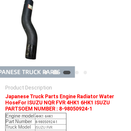
Product Description
Japanese Truck Parts Engine Radiator Water
HoseFor ISUZU NQR FVR 4HK1 6HK1 ISUZU
PARTSOEM NUMBER : 8-98050924-1
Engine model
4HK1 6HK1
Part Number
8-98050924-1
Truck Model
ISUZU FVR