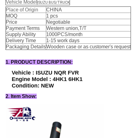
Vehicle Model
ISUZU BUS/TRUCK
Place of Origin
CHINA
MOQ
1 pcs
Price
Negotiable
Payment Terms
Western union,T/T
Supply Ability
1000PCS/month
Delivery Time
1-15 work days
Packaging Details
Wooden case or as customer's request
1. PRODUCT DESCRIPTION:
Vehicle : ISUZU NQR FVR
Engine Model : 4HK1 6HK1
Condition: NEW
2. Item Show: