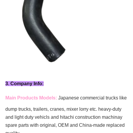
3. Company Info:
Main Products Models:
Japanese commercial trucks like
dump trucks, trailers, cranes, mixer lorry
etc. heavy-duty
and light duty vehicls and hitachi construction machinay
spare parts with original, OEM and China-made replaced