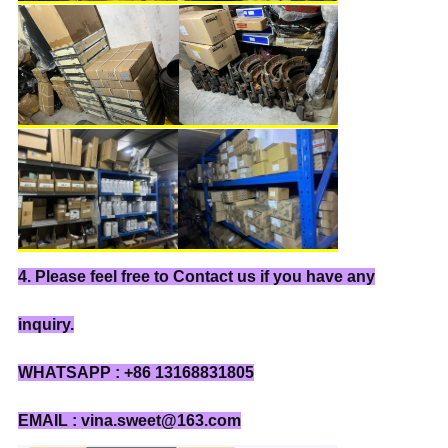
4. Please feel free to Contact us if you have any
inquiry.
WHATSAPP : +86 13168831805
EMAIL : vina.sweet@163.com