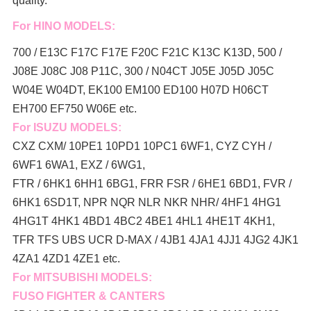
quality.
For HINO MODELS:
700 / E13C F17C F17E F20C F21C K13C K13D, 500 /
J08E J08C J08 P11C, 300 / N04CT J05E J05D J05C
W04E W04DT,
EK100 EM100 ED100 H07D H06CT
EH700 EF750 W06E etc.
For ISUZU MODELS:
CXZ CXM/ 10PE1 10PD1 10PC1 6WF1, CYZ CYH /
6WF1 6WA1, EXZ / 6WG1,
FTR / 6HK1 6HH1 6BG1, FRR FSR / 6HE1 6BD1, FVR /
6HK1 6SD1T, NPR NQR NLR NKR NHR/ 4HF1 4HG1
4HG1T 4HK1 4BD1 4BC2 4BE1 4HL1 4HE1T 4KH1,
TFR TFS UBS UCR D-MAX / 4JB1 4JA1 4JJ1 4JG2 4JK1
4ZA1 4ZD1 4ZE1 etc.
For MITSUBISHI MODELS:
FUSO FIGHTER & CANTERS