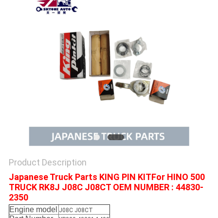
Product Description
Japanese Truck Parts KING PIN KITFor HINO 500
TRUCK RK8J J08C J08CT OEM NUMBER : 44830-
2350
Engine model
J08C J08CT