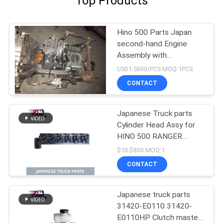
Top Products
Hino 500 Parts Japan
second-hand Engine
Assembly with
Transmission For HINO
USD1-5000/PCS MOQ:1PCS
500 Range J08CT Good
CONTACT
Condition
Japanese Truck parts
Cylinder Head Assy for
HINO 500 RANGER
J08C-UJ J08CT OEM
$10-$800 MOQ:1
11101-E0541
CONTACT
Japanese truck parts
31420-E0110 31420-
E0110HP Clutch master