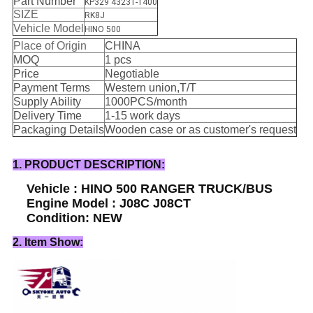
Part Number
KP329 43231-1400
SIZE
RK8J
Vehicle Model
HINO 500
Place of Origin
CHINA
MOQ
1 pcs
Price
Negotiable
Payment Terms
Western union,T/T
Supply Ability
1000PCS/month
Delivery Time
1-15 work days
Packaging Details
Wooden case or as customer's request
1. PRODUCT DESCRIPTION:
Vehicle : HINO 500 RANGER TRUCK/BUS
Engine Model : J08C J08CT
Condition: NEW
2. Item Show: