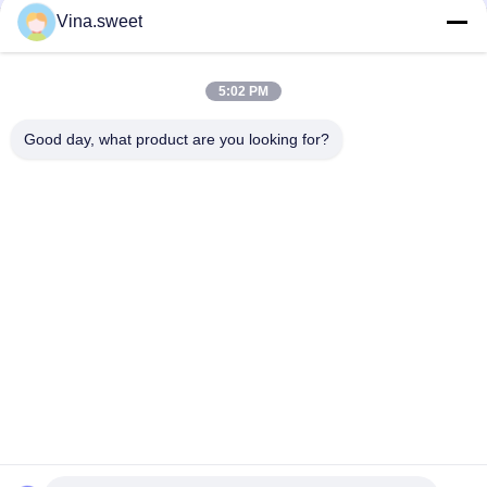
Vina.sweet
HINO 500 Ranger J08C Injection Pump Hino 500 Parts
S130A-E0101 Truck Engine Parts Hino J08E Piston
5:02 PM
HINO Ranger J08C Camshaft Auto Parts Hino 500 Parts
Good day, what product are you looking for?
Popular Categories
All
Japanese Truck 
Aftermarket Truck 
Parts
Parts
Truck Spare Parts
Hino 700 Parts
Hino 500 Parts
Hino 300 Parts
Hino Engine Parts
Hino Brake Parts