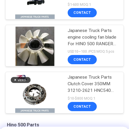
cylinder for HINO 500
$1-600 MOQ:1
J08E
CONTACT
Japanese Truck Parts
engine cooling fan blade
For HINO 500 RANGER
J08E EURO 4 10
USD10~100 /PCS MOQ:5 pcs
BLADES
CONTACT
Japanese Truck Parts
Clutch Cover 350MM
31210-2621 HNC540
For HINO 500 RANGER
$10-$800 MOQ:1
Truck J08C J08CT on
CONTACT
sale Isuzu Engine Parts
Hino 500 Parts