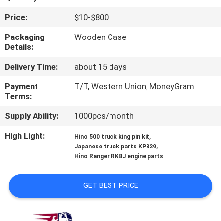
CONTROL
Price:
$10-$800
CONTACT
Packaging
Wooden Case
Details:
US
Delivery Time:
about 15 days
NEWS
Payment
T/T, Western Union, MoneyGram
Terms:
REQUEST
Supply Ability:
1000pcs/month
A QUOTE
High Light:
,
Hino 500 truck king pin kit
,
Japanese truck parts KP329
Hino Ranger RK8J engine parts
SITEMAP
GET BEST PRICE
PRIVACY
POLICY