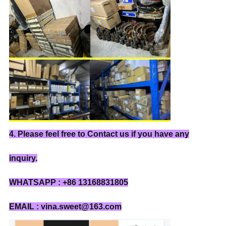
4. Please feel free to Contact us if you have any
inquiry.
WHATSAPP : +86 13168831805
EMAIL : vina.sweet@163.com