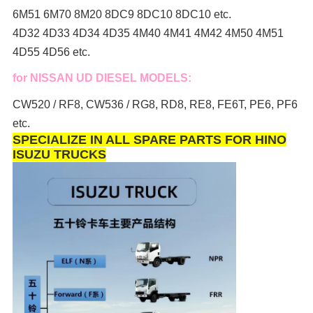
6M51 6M70 8M20 8DC9 8DC10 8DC10 etc.
4D32 4D33 4D34 4D35 4M40 4M41 4M42 4M50 4M51
4D55 4D56 etc.
for NISSAN UD DIESEL MODELS:
CW520 / RF8, CW536 / RG8, RD8, RE8, FE6T, PE6, PF6
etc.
SPECIALIZE IN ALL SPARE PARTS FOR HINO
ISUZU TRUCKS