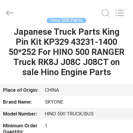
Guangzhou
Shunzheng
Technology
Co.,
Ltd.
Hino 500 Parts
All
Rights
Reserved.
Japanese Truck Parts King
HOME
Pin Kit KP329 43231-1400
PRODUCTS
50*252 For HINO 500 RANGER
Truck RK8J J08C J08CT on
ABOUT
sale Hino Engine Parts
US
Place of Origin:
CHINA
FACTORY
Brand Name:
SKYONE
TOUR
Model Number:
HINO 500 TRUCK/BUS
QUALITY
Minimum Order
1
Quantity: