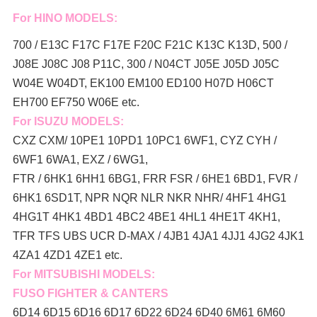
For HINO MODELS:
700 / E13C F17C F17E F20C F21C K13C K13D, 500 /
J08E J08C J08 P11C, 300 / N04CT J05E J05D J05C
W04E W04DT,
EK100 EM100 ED100 H07D H06CT
EH700 EF750 W06E etc.
For ISUZU MODELS:
CXZ CXM/ 10PE1 10PD1 10PC1 6WF1, CYZ CYH /
6WF1 6WA1, EXZ / 6WG1,
FTR / 6HK1 6HH1 6BG1, FRR FSR / 6HE1 6BD1, FVR /
6HK1 6SD1T, NPR NQR NLR NKR NHR/ 4HF1 4HG1
4HG1T 4HK1 4BD1 4BC2 4BE1 4HL1 4HE1T 4KH1,
TFR TFS UBS UCR D-MAX / 4JB1 4JA1 4JJ1 4JG2 4JK1
4ZA1 4ZD1 4ZE1 etc.
For MITSUBISHI MODELS:
FUSO FIGHTER & CANTERS
6D14 6D15 6D16 6D17 6D22 6D24 6D40 6M61 6M60