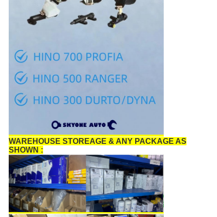
WAREHOUSE STOREAGE & ANY PACKAGE AS
SHOWN :