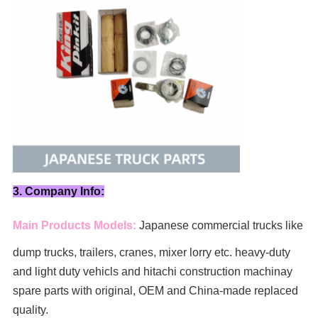
3. Company Info:
Main Products Models:
Japanese commercial trucks like
dump trucks, trailers, cranes, mixer lorry
etc. heavy-duty
and light duty vehicls and hitachi construction machinay
spare parts with original, OEM and China-made replaced
quality.