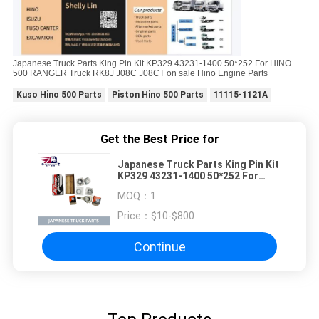
Japanese Truck Parts King Pin Kit KP329 43231-1400 50*252 For HINO
500 RANGER Truck RK8J J08C J08CT on sale Hino Engine Parts
Kuso Hino 500 Parts
Piston Hino 500 Parts
11115-1121A
Get the Best Price for
Japanese Truck Parts King Pin Kit
KP329 43231-1400 50*252 For
HINO 500 RANGER Truck RK8J
MOQ：
1
J08C J08CT on sale Hino Engine
Parts
Price：
$10-$800
Continue