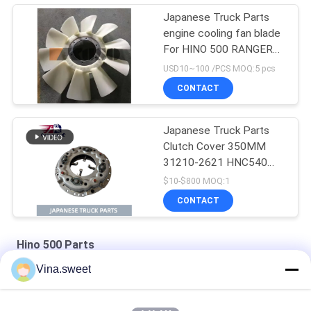
Japanese Truck Parts
engine cooling fan blade
For HINO 500 RANGER
J08E EURO 4 10
USD10~100 /PCS MOQ:5 pcs
BLADES
CONTACT
Japanese Truck Parts
Clutch Cover 350MM
31210-2621 HNC540
For HINO 500 RANGER
$10-$800 MOQ:1
Truck J08C J08CT on
CONTACT
sale Isuzu Engine Parts
Hino 500 Parts
Vina.sweet
HINO 500 Ranger J08C Injection Pump Hino 500 Parts
S130A-E0101 Truck Engine Parts Hino J08E Piston