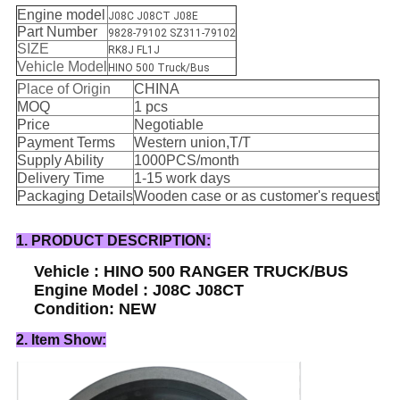
Engine model
J08C J08CT J08E
Part Number
9828-79102 SZ311-79102
SIZE
RK8J FL1J
Vehicle Model
HINO 500 Truck/Bus
Place of Origin
CHINA
MOQ
1 pcs
Price
Negotiable
Payment Terms
Western union,T/T
Supply Ability
1000PCS/month
Delivery Time
1-15 work days
Packaging Details
Wooden case or as customer's request
1. PRODUCT DESCRIPTION:
Vehicle : HINO 500 RANGER TRUCK/BUS
Engine Model : J08C J08CT
Condition: NEW
2. Item Show: