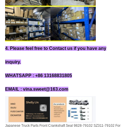
4. Please feel free to Contact us if you have any
inquiry.
WHATSAPP : +86 13168831805
EMAIL : vina.sweet@163.com
Japanese Truck Parts Front Crankshaft Seal 9828-79102 SZ311-79102 For