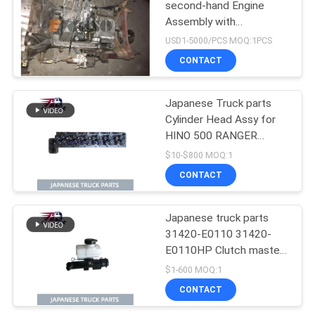
second-hand Engine
Assembly with
Transmission For HINO
USD1-5000/PCS MOQ:1PCS
500 Range J08CT Good
CONTACT
Condition
Japanese Truck parts
Cylinder Head Assy for
HINO 500 RANGER
J08C-UJ J08CT OEM
$10-$800 MOQ:1
11101-E0541
CONTACT
Japanese truck parts
31420-E0110 31420-
E0110HP Clutch master
cylinder for HINO 500
$1-600 MOQ:1
J08E
CONTACT