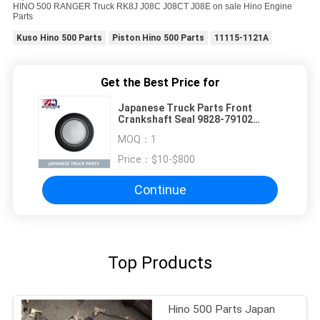
HINO 500 RANGER Truck RK8J J08C J08CT J08E on sale Hino Engine
Parts
Kuso Hino 500 Parts
Piston Hino 500 Parts
11115-1121A
Get the Best Price for
Japanese Truck Parts Front
Crankshaft Seal 9828-79102
SZ311-79102 For HINO 500
MOQ：
1
RANGER Truck RK8J J08C J08CT
J08E on sale Hino Engine Parts
Price：
$10-$800
Continue
Top Products
Hino 500 Parts Japan