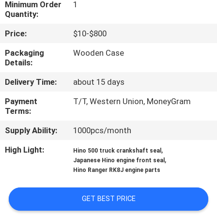
CONTROL
Minimum Order
1
Quantity:
Price:
$10-$800
CONTACT
US
Packaging
Wooden Case
Details:
Delivery Time:
about 15 days
NEWS
Payment
T/T, Western Union, MoneyGram
Terms:
REQUEST
A QUOTE
Supply Ability:
1000pcs/month
High Light:
,
Hino 500 truck crankshaft seal
,
SITEMAP
Japanese Hino engine front seal
Hino Ranger RK8J engine parts
PRIVACY
GET BEST PRICE
POLICY