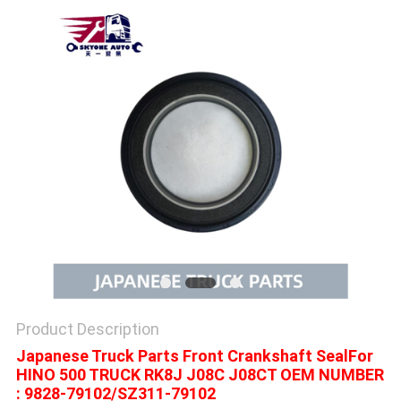
Product Description
Japanese Truck Parts Front Crankshaft SealFor
HINO 500 TRUCK RK8J J08C J08CT OEM NUMBER
: 9828-79102/SZ311-79102