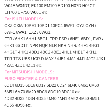
W04E W04DT,
EK100 EM100 ED100 H07D H06CT
EH700 EF750 W06E etc.
For ISUZU MODELS:
CXZ CXM/ 10PE1 10PD1 10PC1 6WF1, CYZ CYH /
6WF1 6WA1, EXZ / 6WG1,
FTR / 6HK1 6HH1 6BG1, FRR FSR / 6HE1 6BD1, FVR /
6HK1 6SD1T, NPR NQR NLR NKR NHR/ 4HF1 4HG1
4HG1T 4HK1 4BD1 4BC2 4BE1 4HL1 4HE1T 4KH1,
TFR TFS UBS UCR D-MAX / 4JB1 4JA1 4JJ1 4JG2 4JK1
4ZA1 4ZD1 4ZE1 etc.
For MITSUBISHI MODELS:
FUSO FIGHTER & CANTERS
6D14 6D15 6D16 6D17 6D22 6D24 6D40 6M61 6M60
6M51 6M70 8M20 8DC9 8DC10 8DC10 etc.
4D32 4D33 4D34 4D35 4M40 4M41 4M42 4M50 4M51
4D55 4D56 etc.