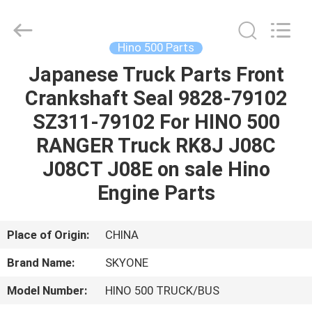
Guangzhou
Shunzheng
Technology
Co.,
Ltd.
Hino 500 Parts
All
Rights
Reserved.
Japanese Truck Parts Front
HOME
Crankshaft Seal 9828-79102
PRODUCTS
SZ311-79102 For HINO 500
RANGER Truck RK8J J08C
ABOUT
J08CT J08E on sale Hino
US
Engine Parts
FACTORY
Place of Origin:
CHINA
TOUR
Brand Name:
SKYONE
Model Number:
HINO 500 TRUCK/BUS
QUALITY