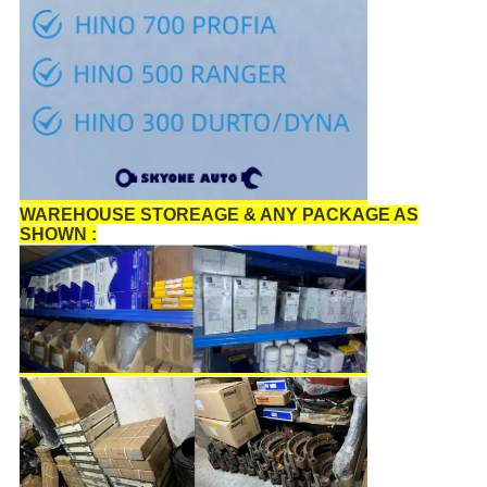
WAREHOUSE STOREAGE & ANY PACKAGE AS
SHOWN :