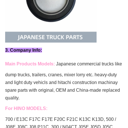
3. Company Info:
Main Products Models:
Japanese commercial trucks like
dump trucks, trailers, cranes, mixer lorry
etc. heavy-duty
and light duty vehicls and hitachi construction machinay
spare parts with original, OEM and China-made replaced
quality.
For HINO MODELS:
700 / E13C F17C F17E F20C F21C K13C K13D, 500 /
J08E J08C J08 P11C, 300 / N04CT J05E J05D J05C