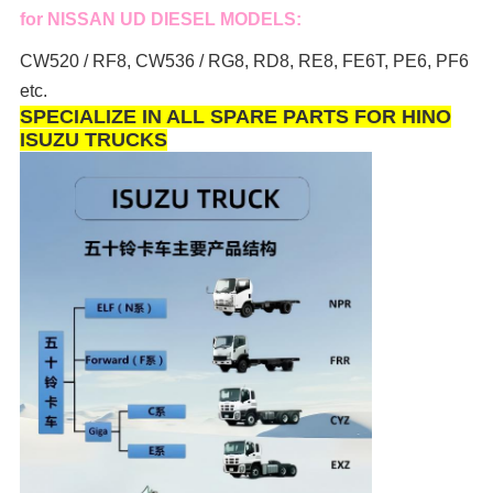
for NISSAN UD DIESEL MODELS:
CW520 / RF8, CW536 / RG8, RD8, RE8, FE6T, PE6, PF6
etc.
SPECIALIZE IN ALL SPARE PARTS FOR HINO
ISUZU TRUCKS