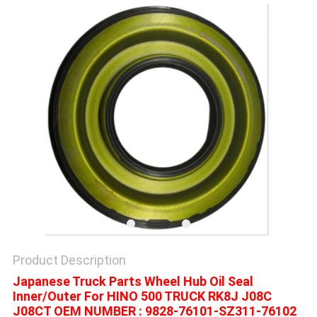
Product Description
Japanese Truck Parts Wheel Hub Oil Seal
Inner/Outer For HINO 500 TRUCK RK8J J08C
J08CT OEM NUMBER : 9828-76101-SZ311-76102