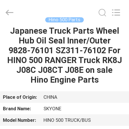
Guangzhou
Shunzheng
Technology
Co.,
Ltd.
Hino 500 Parts
All
Rights
Reserved.
Japanese Truck Parts Wheel
HOME
Hub Oil Seal Inner/Outer
PRODUCTS
9828-76101 SZ311-76102 For
HINO 500 RANGER Truck RK8J
ABOUT
J08C J08CT J08E on sale
US
Hino Engine Parts
FACTORY
Place of Origin:
CHINA
TOUR
Brand Name:
SKYONE
Model Number:
HINO 500 TRUCK/BUS
QUALITY