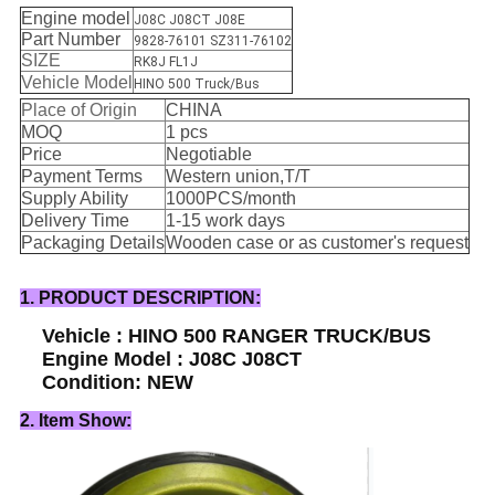
Engine model
J08C J08CT J08E
Part Number
9828-76101 SZ311-76102
SIZE
RK8J FL1J
Vehicle Model
HINO 500 Truck/Bus
Place of Origin
CHINA
MOQ
1 pcs
Price
Negotiable
Payment Terms
Western union,T/T
Supply Ability
1000PCS/month
Delivery Time
1-15 work days
Packaging Details
Wooden case or as customer's request
1. PRODUCT DESCRIPTION:
Vehicle : HINO 500 RANGER TRUCK/BUS
Engine Model : J08C J08CT
Condition: NEW
2. Item Show: