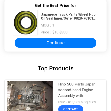
Get the Best Price for
Japanese Truck Parts Wheel Hub
Oil Seal Inner/Outer 9828-76101
SZ311-76102 For HINO 500
MOQ：
1
RANGER Truck RK8J J08C J08CT
J08E on sale Hino Engine Parts
Price：
$10-$800
Continue
Top Products
Hino 500 Parts Japan
second-hand Engine
Assembly with
Transmission For HINO
USD1-5000/PCS MOQ:1PCS
500 Range J08CT Good
CONTACT