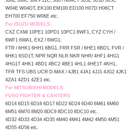
J08E J08C J08 P11C, 300 / N04CT J05E J05D J05C
W04E W04DT,
EK100 EM100 ED100 H07D H06CT
EH700 EF750 W06E etc.
For ISUZU MODELS:
CXZ CXM/ 10PE1 10PD1 10PC1 6WF1, CYZ CYH /
6WF1 6WA1, EXZ / 6WG1,
FTR / 6HK1 6HH1 6BG1, FRR FSR / 6HE1 6BD1, FVR /
6HK1 6SD1T, NPR NQR NLR NKR NHR/ 4HF1 4HG1
4HG1T 4HK1 4BD1 4BC2 4BE1 4HL1 4HE1T 4KH1,
TFR TFS UBS UCR D-MAX / 4JB1 4JA1 4JJ1 4JG2 4JK1
4ZA1 4ZD1 4ZE1 etc.
For MITSUBISHI MODELS:
FUSO FIGHTER & CANTERS
6D14 6D15 6D16 6D17 6D22 6D24 6D40 6M61 6M60
6M51 6M70 8M20 8DC9 8DC10 8DC10 etc.
4D32 4D33 4D34 4D35 4M40 4M41 4M42 4M50 4M51
4D55 4D56 etc.