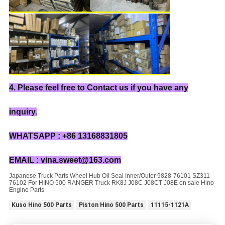
4. Please feel free to Contact us if you have any
inquiry.
WHATSAPP : +86 13168831805
EMAIL : vina.sweet@163.com
Japanese Truck Parts Wheel Hub Oil Seal Inner/Outer 9828-76101 SZ311-
76102 For HINO 500 RANGER Truck RK8J J08C J08CT J08E on sale Hino
Engine Parts
Kuso Hino 500 Parts
Piston Hino 500 Parts
11115-1121A