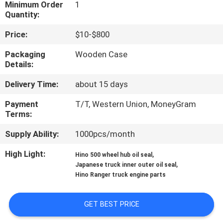
CONTROL
Minimum Order
1
Quantity:
Price:
$10-$800
CONTACT
US
Packaging
Wooden Case
Details:
Delivery Time:
about 15 days
NEWS
Payment
T/T, Western Union, MoneyGram
Terms:
REQUEST
A QUOTE
Supply Ability:
1000pcs/month
High Light:
,
Hino 500 wheel hub oil seal
,
SITEMAP
Japanese truck inner outer oil seal
Hino Ranger truck engine parts
PRIVACY
GET BEST PRICE
POLICY