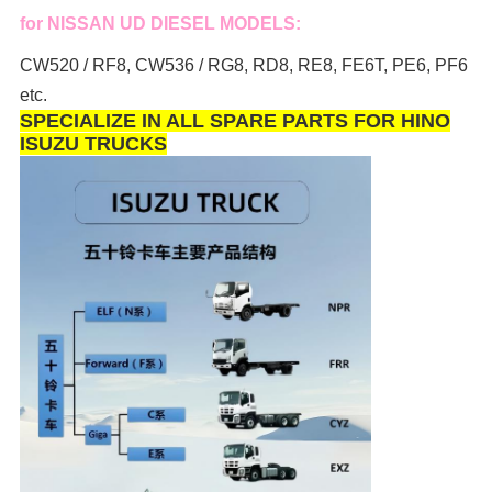
for NISSAN UD DIESEL MODELS:
CW520 / RF8, CW536 / RG8, RD8, RE8, FE6T, PE6, PF6
etc.
SPECIALIZE IN ALL SPARE PARTS FOR HINO
ISUZU TRUCKS