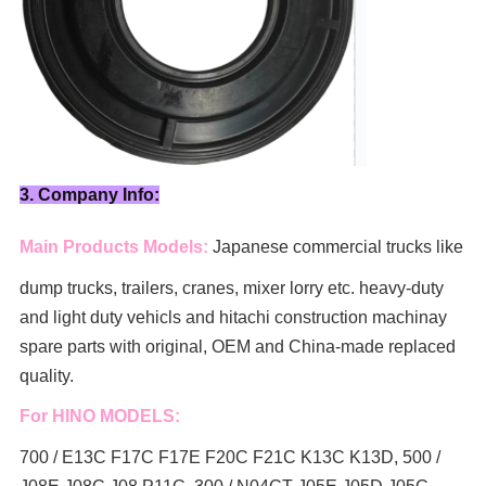
3. Company Info:
Main Products Models:
Japanese commercial trucks like
dump trucks, trailers, cranes, mixer lorry
etc. heavy-duty
and light duty vehicls and hitachi construction machinay
spare parts with original, OEM and China-made replaced
quality.
For HINO MODELS:
700 / E13C F17C F17E F20C F21C K13C K13D, 500 /