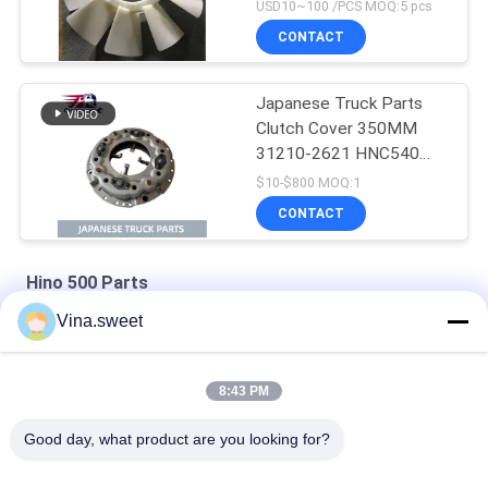
J08E EURO 4 10
USD10~100 /PCS MOQ:5 pcs
BLADES
CONTACT
Japanese Truck Parts
Clutch Cover 350MM
31210-2621 HNC540
For HINO 500 RANGER
$10-$800 MOQ:1
Truck J08C J08CT on
CONTACT
sale Isuzu Engine Parts
Hino 500 Parts
Vina.sweet
HINO 500 Ranger J08C Injection Pump Hino 500 Parts
S130A-E0101 Truck Engine Parts Hino J08E Piston
8:43 PM
HINO Ranger J08C Camshaft Auto Parts Hino 500 Parts
Good day, what product are you looking for?
Popular Categories
All