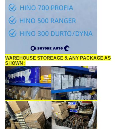
WAREHOUSE STOREAGE & ANY PACKAGE AS
SHOWN :