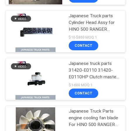
Condition
Japanese Truck parts
Cylinder Head Assy for
HINO 500 RANGER
J08C-UJ J08CT OEM
$10-$800 MOQ:1
11101-E0541
CONTACT
Japanese truck parts
31420-E0110 31420-
E0110HP Clutch master
cylinder for HINO 500
$1-600 MOQ:1
J08E
CONTACT
Japanese Truck Parts
engine cooling fan blade
For HINO 500 RANGER