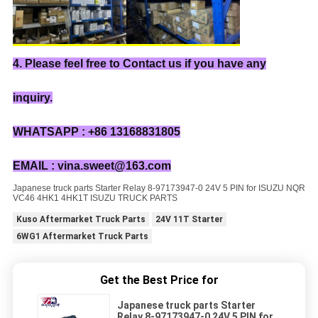
4. Please feel free to Contact us if you have any
inquiry.
WHATSAPP : +86 13168831805
EMAIL : vina.sweet@163.com
Japanese truck parts Starter Relay 8-97173947-0 24V 5 PIN for ISUZU NQR
VC46 4HK1 4HK1T ISUZU TRUCK PARTS
Kuso Aftermarket Truck Parts
24V 11T Starter
6WG1 Aftermarket Truck Parts
Get the Best Price for
Japanese truck parts Starter
Relay 8-97173947-0 24V 5 PIN for