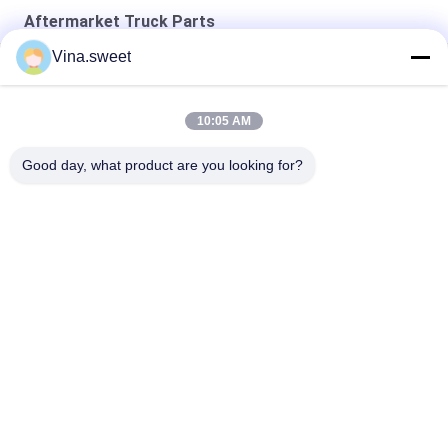
Aftermarket Truck Parts
Vina.sweet
4D33 Engine Crankshaft Aftermarket Truck Parts
24V 11T Starter 6WA1 6WG1 Engine Truck Parts
10:05 AM
Mitsubishi 8DC9 Mitsubishi Flywheel Aftermarket Truck Parts
Good day, what product are you looking for?
Popular Categories
All
Japanese Truck 
Aftermarket Truck 
Parts
Parts
Truck Spare Parts
Hino 700 Parts
Hino 500 Parts
Hino 300 Parts