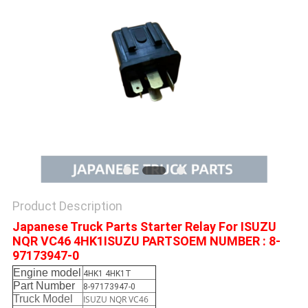
Product Description
Japanese Truck Parts Starter Relay For ISUZU
NQR VC46 4HK1ISUZU PARTSOEM NUMBER : 8-
97173947-0
Engine model
4HK1 4HK1T
Part Number
8-97173947-0
Truck Model
ISUZU NQR VC46