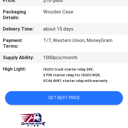
Price:
$10-$800
CONTROL
Packaging
Wooden Case
Details:
CONTACT
Delivery Time:
about 15 days
US
Payment
T/T, Western Union, MoneyGram
Terms:
NEWS
Supply Ability:
1000pcs/month
REQUEST
High Light:
,
ISUZU truck starter relay 24V
,
5 PIN starter relay for ISUZU NQR
A QUOTE
VC46 4HK1 starter relay with warranty
SITEMAP
GET BEST PRICE
PRIVACY
POLICY