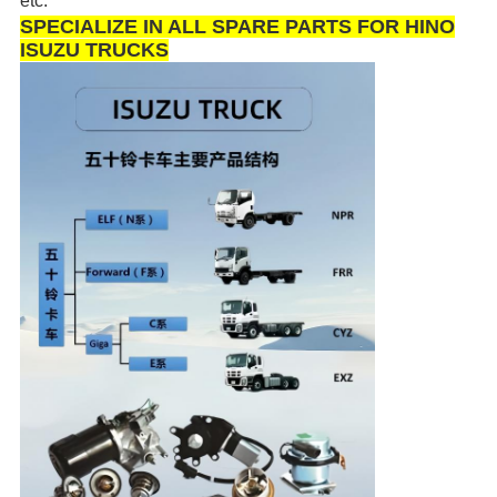
etc.
SPECIALIZE IN ALL SPARE PARTS FOR HINO
ISUZU TRUCKS