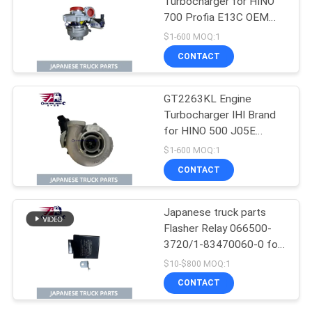
Turbocharger for HINO
700 Profia E13C OEM
S1760-E0102 S1760-
$1-600 MOQ:1
E0M10 S1760-E0101
CONTACT
GT2263KL Engine
Turbocharger IHI Brand
for HINO 500 J05E
N04CT OEM 17201-
$1-600 MOQ:1
E0747 17201-E0741
CONTACT
17201-E0742
Japanese truck parts
Flasher Relay 066500-
3720/1-83470060-0 for
ISUZU NPR FTR FSR
$10-$800 MOQ:1
4HK1 6HK1 Isuzu Truck
CONTACT
Parts