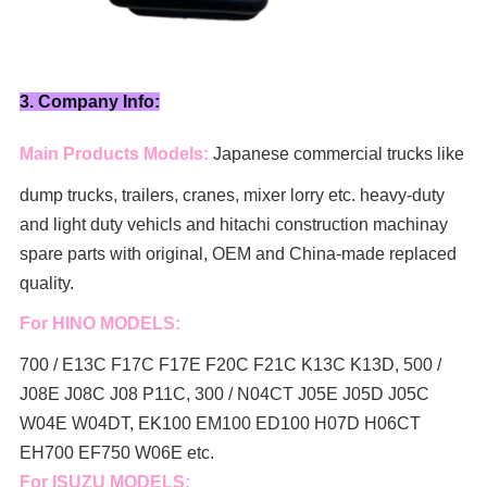
3. Company Info:
Main Products Models:
Japanese commercial trucks like
dump trucks, trailers, cranes, mixer lorry
etc. heavy-duty
and light duty vehicls and hitachi construction machinay
spare parts with original, OEM and China-made replaced
quality.
For HINO MODELS:
700 / E13C F17C F17E F20C F21C K13C K13D, 500 /
J08E J08C J08 P11C, 300 / N04CT J05E J05D J05C
W04E W04DT,
EK100 EM100 ED100 H07D H06CT
EH700 EF750 W06E etc.
For ISUZU MODELS: