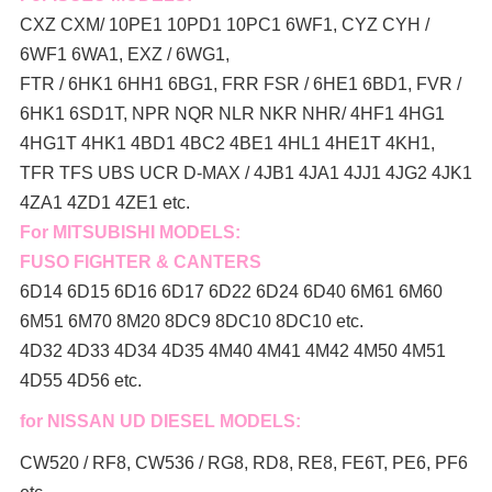
CXZ CXM/ 10PE1 10PD1 10PC1 6WF1, CYZ CYH /
6WF1 6WA1, EXZ / 6WG1,
FTR / 6HK1 6HH1 6BG1, FRR FSR / 6HE1 6BD1, FVR /
6HK1 6SD1T, NPR NQR NLR NKR NHR/ 4HF1 4HG1
4HG1T 4HK1 4BD1 4BC2 4BE1 4HL1 4HE1T 4KH1,
TFR TFS UBS UCR D-MAX / 4JB1 4JA1 4JJ1 4JG2 4JK1
4ZA1 4ZD1 4ZE1 etc.
For MITSUBISHI MODELS:
FUSO FIGHTER & CANTERS
6D14 6D15 6D16 6D17 6D22 6D24 6D40 6M61 6M60
6M51 6M70 8M20 8DC9 8DC10 8DC10 etc.
4D32 4D33 4D34 4D35 4M40 4M41 4M42 4M50 4M51
4D55 4D56 etc.
for NISSAN UD DIESEL MODELS:
CW520 / RF8, CW536 / RG8, RD8, RE8, FE6T, PE6, PF6