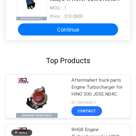
ISUZU NQR VC46 4HK1 4HK1T
MOQ：
1
ISUZU TRUCK PARTS
Price：
$10-$800
Continue
Top Products
Aftermarket truck parts
Engine Turbocharger for
HINO 300 J05E N04C
GT2263KL OEM 17201-
$1-100 MOQ:1
E0896 17201-E0892
CONTACT
17201-E0893
RHG8 Engine