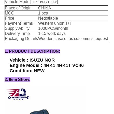
Vehicle Model
ISUZU BUS/TRUCK
Place of Origin
CHINA
MOQ
1 pcs
Price
Negotiable
Payment Terms
Western union,T/T
Supply Ability
1000PCS/month
Delivery Time
1-15 work days
Packaging Details
Wooden case or as customer's request
1. PRODUCT DESCRIPTION:
Vehicle : ISUZU NQR
Engine Model : 4HK1 4HK1T VC46
Condition: NEW
2. Item Show: