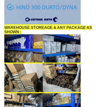
WAREHOUSE STOREAGE & ANY PACKAGE AS
SHOWN :