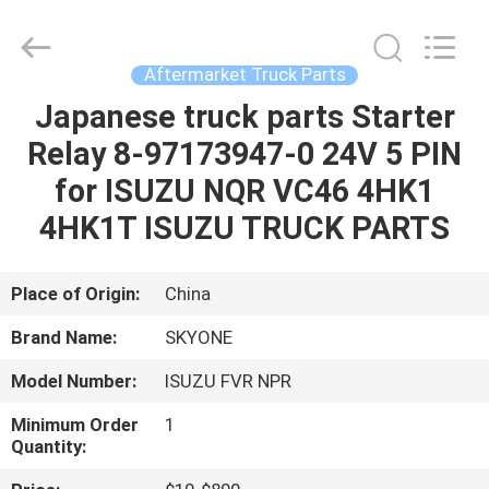
Guangzhou
Shunzheng
Technology
Co.,
Ltd.
Aftermarket Truck Parts
All
Rights
Reserved.
Japanese truck parts Starter
HOME
Relay 8-97173947-0 24V 5 PIN
PRODUCTS
for ISUZU NQR VC46 4HK1
4HK1T ISUZU TRUCK PARTS
ABOUT
US
Place of Origin:
China
Brand Name:
SKYONE
FACTORY
Model Number:
ISUZU FVR NPR
TOUR
Minimum Order
1
Quantity:
QUALITY