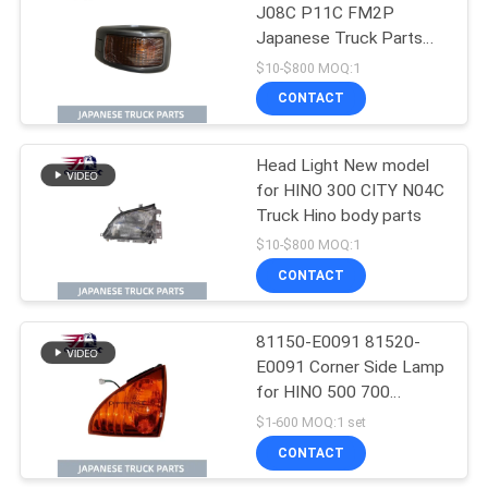
J08C P11C FM2P
Japanese Truck Parts
for Hino Truck Parts
$10-$800 MOQ:1
CONTACT
Head Light New model
for HINO 300 CITY N04C
Truck Hino body parts
$10-$800 MOQ:1
CONTACT
81150-E0091 81520-
E0091 Corner Side Lamp
for HINO 500 700
Japanese Truck Parts
$1-600 MOQ:1 set
CONTACT