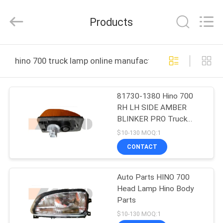
Guangzhou
Shunzheng
Technology
Products
Co.,
Ltd.
All
Rights
Reserved.
HOME
hino 700 truck lamp online manufacture
PRODUCTS
81730-1380 Hino 700
RH LH SIDE AMBER
ABOUT
BLINKER PRO Truck
US
Lamp
$10-130 MOQ:1
CONTACT
FACTORY
Auto Parts HINO 700
TOUR
Head Lamp Hino Body
Parts
QUALITY
$10-130 MOQ:1