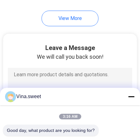
View More
Leave a Message
We will call you back soon!
Vina.sweet
3:16 AM
Good day, what product are you looking for?