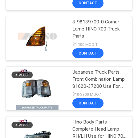
CONTROL
CONTACT
8-98139700-0 Corner
CONTACT
Lamp HINO 700 Truck
US
Parts
$1-100 MOQ:1
NEWS
CONTACT
REQUEST
Japanese Truck Parts
Front Combination Lamp
A QUOTE
81620-37200 Use For
TOYOTA/HINO 300 Truck
$10-$800 MOQ:1
Type
SITEMAP
CONTACT
PRIVACY
Hino Body Parts
Complete Head Lamp
POLICY
RH/LH Use for HINO 700