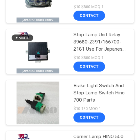
PROFIA Truck
$10-$800 MOQ:1
CONTACT
Stop Lamp Unit Relay
89680-2391/166700-
2181 Use For Japanese
truck HINO SH1E 700
$10-$800 MOQ:1
P11C Hino Electrical
CONTACT
Parts
Brake Light Switch And
Stop Lamp Switch Hino
700 Parts
$10-130 MOQ:1
CONTACT
Corner Lamp HINO 500