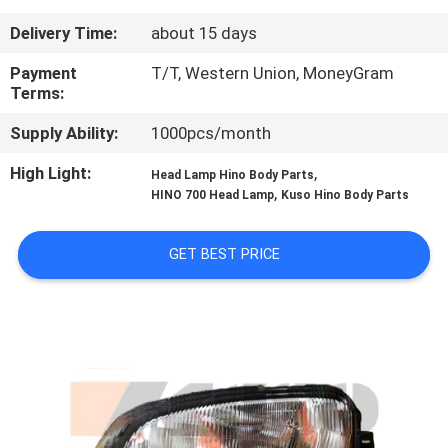
CONTROL
Delivery Time:
about 15 days
CONTACT
Payment
T/T, Western Union, MoneyGram
Terms:
US
Supply Ability:
1000pcs/month
NEWS
High Light:
,
Head Lamp Hino Body Parts
,
HINO 700 Head Lamp
Kuso Hino Body Parts
REQUEST
GET BEST PRICE
A QUOTE
SITEMAP
PRIVACY
POLICY