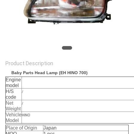
Product Description
Baby Parts Head Lamp (EH HINO 700)
Engine
model
H/S
/
code
Net
/
Weight
Vehicle
HINO
Model
Place of Origin
Japan
MOQ
1 pcs