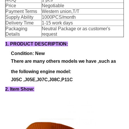
Price
Negotiable
Payment Terms
Western union,T/T
Supply Ability
1000PCS/month
Delivery Time
1-15 work days
Packaging
Neutral Package or as customer's
Details
request
1. PRODUCT DESCRIPTION:
Condition: New
There are many others models we have ,such as
the following engine model:
J05C ,J05E,J07C,J08C,P11C
2. Item Show: