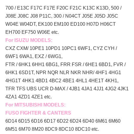
700 / E13C F17C F17E F20C F21C K13C K13D, 500 /
J08E J08C J08 P11C, 300 / N04CT J05E J05D J05C
W04E W04DT,
EK100 EM100 ED100 H07D H06CT
EH700 EF750 W06E etc.
For ISUZU MODELS:
CXZ CXM/ 10PE1 10PD1 10PC1 6WF1, CYZ CYH /
6WF1 6WA1, EXZ / 6WG1,
FTR / 6HK1 6HH1 6BG1, FRR FSR / 6HE1 6BD1, FVR /
6HK1 6SD1T, NPR NQR NLR NKR NHR/ 4HF1 4HG1
4HG1T 4HK1 4BD1 4BC2 4BE1 4HL1 4HE1T 4KH1,
TFR TFS UBS UCR D-MAX / 4JB1 4JA1 4JJ1 4JG2 4JK1
4ZA1 4ZD1 4ZE1 etc.
For MITSUBISHI MODELS:
FUSO FIGHTER & CANTERS
6D14 6D15 6D16 6D17 6D22 6D24 6D40 6M61 6M60
6M51 6M70 8M20 8DC9 8DC10 8DC10 etc.