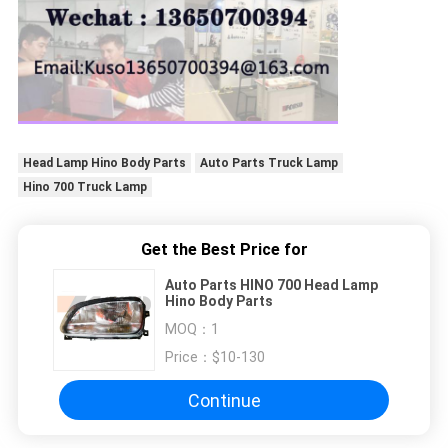
Head Lamp Hino Body Parts
Auto Parts Truck Lamp
Hino 700 Truck Lamp
Get the Best Price for
Auto Parts HINO 700 Head Lamp
Hino Body Parts
MOQ：
1
Price：
$10-130
Continue