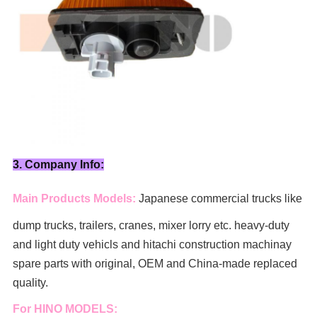
3. Company Info:
Main Products Models:
Japanese commercial trucks like
dump trucks, trailers, cranes, mixer lorry
etc. heavy-duty
and light duty vehicls and hitachi construction machinay
spare parts with original, OEM and China-made replaced
quality.
For HINO MODELS: