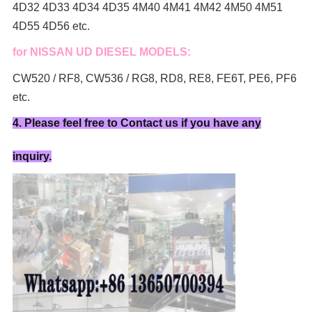
4D32 4D33 4D34 4D35 4M40 4M41 4M42 4M50 4M51
4D55 4D56 etc.
for NISSAN UD DIESEL MODELS:
CW520 / RF8, CW536 / RG8, RD8, RE8, FE6T, PE6, PF6
etc.
4. Please feel free to Contact us if you have any
inquiry.