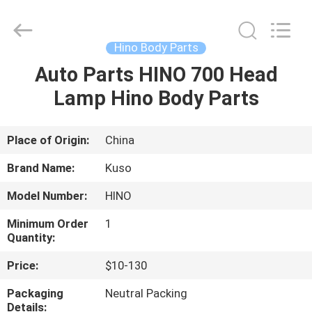
Guangzhou
Shunzheng
Technology
Co.,
Ltd.
Hino Body Parts
All
Rights
Reserved.
Auto Parts HINO 700 Head
HOME
Lamp Hino Body Parts
PRODUCTS
Place of Origin:
China
ABOUT
Brand Name:
Kuso
US
Model Number:
HINO
Minimum Order
1
FACTORY
Quantity:
TOUR
Price:
$10-130
Packaging
Neutral Packing
QUALITY
Details: