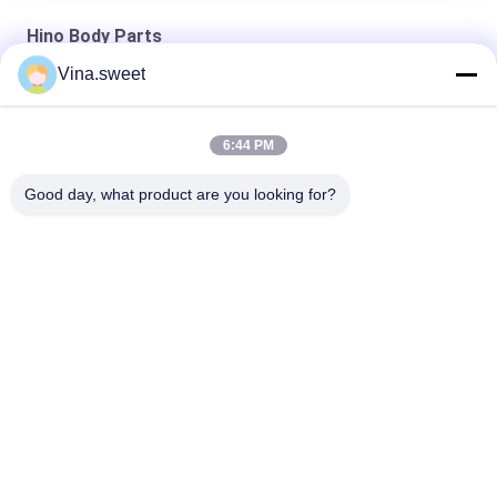
Hino Body Parts
Vina.sweet
100031284 Left Head Lamp Assembly Hino Body Parts
8-98139700-0 Corner Lamp HINO 700 Truck Parts
6:44 PM
Auto Parts HINO 700 Head Lamp Hino Body Parts
Good day, what product are you looking for?
Popular Categories
All
Japanese Truck 
Aftermarket Truck 
Parts
Parts
Truck Spare Parts
Hino 700 Parts
Hino 500 Parts
Hino 300 Parts